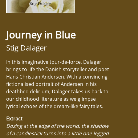
Journey in Blue
Stig Dalager
In this imaginative tour-de-force, Dalager
brings to life the Danish storyteller and poet
Hans Christian Andersen. With a convincing
fictionalised portrait of Andersen in his
deathbed delirium, Dalager takes us back to
our childhood literature as we glimpse
lyrical echoes of the dream-like fairy tales.
Extract
Dozing at the edge of the world, the shadow
of a candlestick turns into a little one-legged