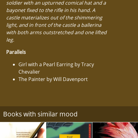
soldier with an upturned comical hat and a
bayonet fixed to the rifle in his hand. A
castle materializes out of the shimmering
light, and in front of the castle a ballerina
with both arms outstretched and one lifted
leg.
Parallels
Girl with a Pearl Earring by Tracy
Chevalier
The Painter by Will Davenport
Books with similar mood