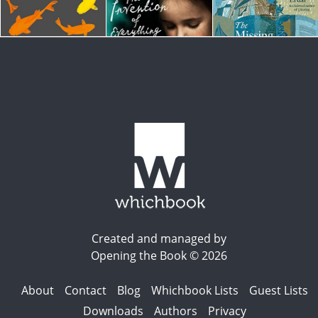
Created and managed by
Opening the Book © 2026
About
Contact
Blog
Whichbook Lists
Guest Lists
Downloads
Authors
Privacy