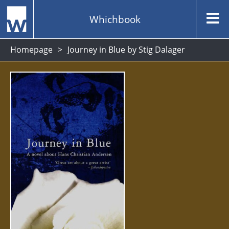
Whichbook
Homepage
Journey in Blue by Stig Dalager