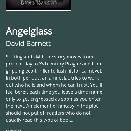
Angelglass
David Barnett
Shifting and vivid, the story moves from
present day to XVI century Prague and from
gripping eco-thriller to lush historical novel.
In both periods, an amnesiac tries to work
out who he is and whom he can trust. You'll
feel bereft each time you leave a time frame
only to get engrossed as soon as you enter
the next. An element of fantasy in the plot
should not put off readers who do not
usually read this type of book..