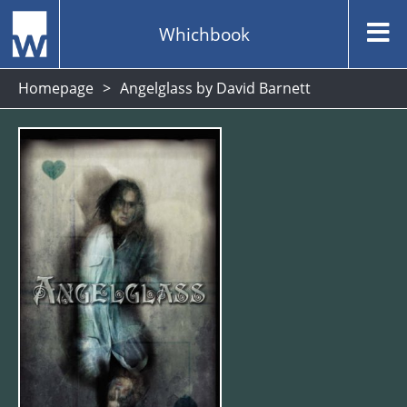
Whichbook
Homepage
Angelglass by David Barnett