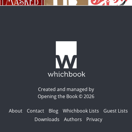
Created and managed by
Opening the Book © 2026
About
Contact
Blog
Whichbook Lists
Guest Lists
Downloads
Authors
Privacy