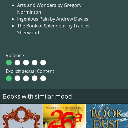
Arts and Wonders by Gregory
Norminton
Ingenious Pain by Andrew Davies
The Book of Splendour by Frances
Sherwood
Violence
Explicit sexual Content
Books with similar mood