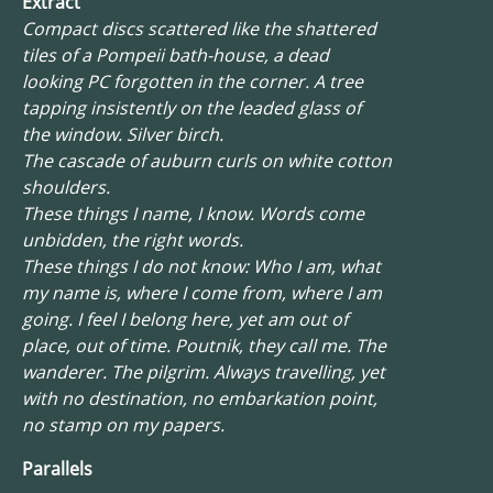
Extract
Compact discs scattered like the shattered
tiles of a Pompeii bath-house, a dead
looking PC forgotten in the corner. A tree
tapping insistently on the leaded glass of
the window. Silver birch.
The cascade of auburn curls on white cotton
shoulders.
These things I name, I know. Words come
unbidden, the right words.
These things I do not know: Who I am, what
my name is, where I come from, where I am
going. I feel I belong here, yet am out of
place, out of time. Poutnik, they call me. The
wanderer. The pilgrim. Always travelling, yet
with no destination, no embarkation point,
no stamp on my papers.
Parallels