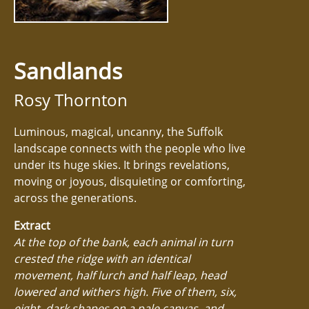
Sandlands
Rosy Thornton
Luminous, magical, uncanny, the Suffolk
landscape connects with the people who live
under its huge skies. It brings revelations,
moving or joyous, disquieting or comforting,
across the generations.
Extract
At the top of the bank, each animal in turn
crested the ridge with an identical
movement, half lurch and half leap, head
lowered and withers high. Five of them, six,
eight, dark shapes on a pale canvas, and