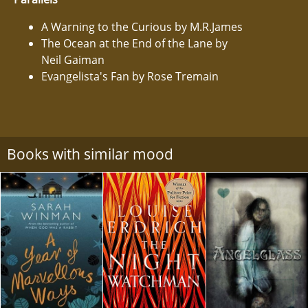
A Warning to the Curious by M.R.James
The Ocean at the End of the Lane by
Neil Gaiman
Evangelista's Fan by Rose Tremain
Books with similar mood