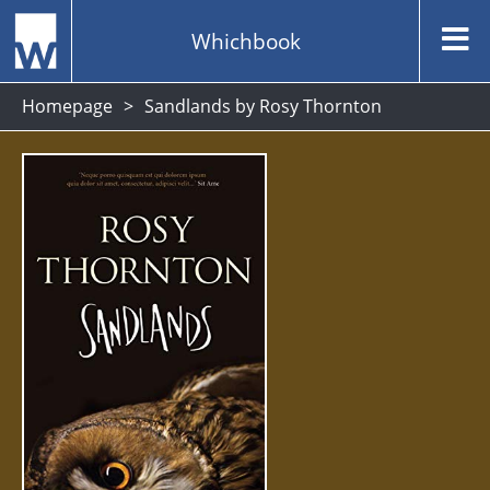
Whichbook
Homepage
Sandlands by Rosy Thornton