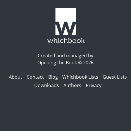
Created and managed by
Opening the Book © 2026
About
Contact
Blog
Whichbook Lists
Guest Lists
Downloads
Authors
Privacy