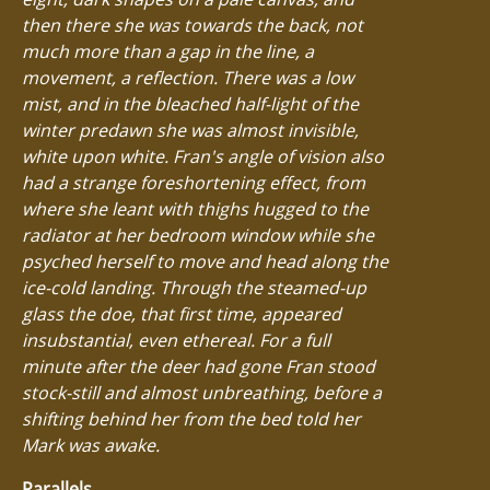
then there she was towards the back, not
much more than a gap in the line, a
movement, a reflection. There was a low
mist, and in the bleached half-light of the
winter predawn she was almost invisible,
white upon white. Fran's angle of vision also
had a strange foreshortening effect, from
where she leant with thighs hugged to the
radiator at her bedroom window while she
psyched herself to move and head along the
ice-cold landing. Through the steamed-up
glass the doe, that first time, appeared
insubstantial, even ethereal. For a full
minute after the deer had gone Fran stood
stock-still and almost unbreathing, before a
shifting behind her from the bed told her
Mark was awake.
Parallels