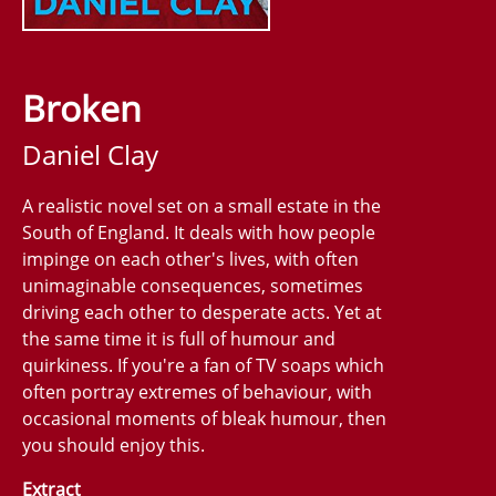
Broken
Daniel Clay
A realistic novel set on a small estate in the
South of England. It deals with how people
impinge on each other's lives, with often
unimaginable consequences, sometimes
driving each other to desperate acts. Yet at
the same time it is full of humour and
quirkiness. If you're a fan of TV soaps which
often portray extremes of behaviour, with
occasional moments of bleak humour, then
you should enjoy this.
Extract