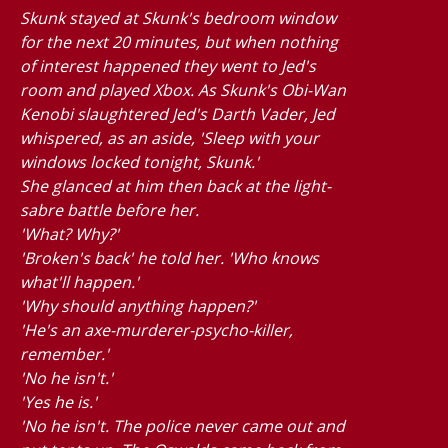
Skunk stayed at Skunk's bedroom window
for the next 20 minutes, but when nothing
of interest happened they went to Jed's
room and played Xbox. As Skunk's Obi-Wan
Kenobi slaughtered Jed's Darth Vader, Jed
whispered, as an aside, 'Sleep with your
windows locked tonight, Skunk.'
She glanced at him then back at the light-
sabre battle before her.
'What? Why?'
'Broken's back' he told her. 'Who knows
what'll happen.'
'Why should anything happen?'
'He's an axe-murderer-psycho-killer,
remember.'
'No he isn't.'
'Yes he is.'
'No he isn't. The police never came out and