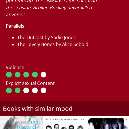
put tents up. The Oswalds came back from
the seaside. Broken Buckley never killed
anyone.'
Parallels
The Outcast by Sadie Jones
The Lovely Bones by Alice Sebold
Violence
Explicit sexual Content
Books with similar mood