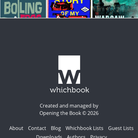
Created and managed by
Opening the Book © 2026
About
Contact
Blog
Whichbook Lists
Guest Lists
Downloads
Authors
Privacy