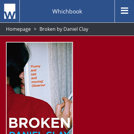
Whichbook
Homepage
Broken by Daniel Clay