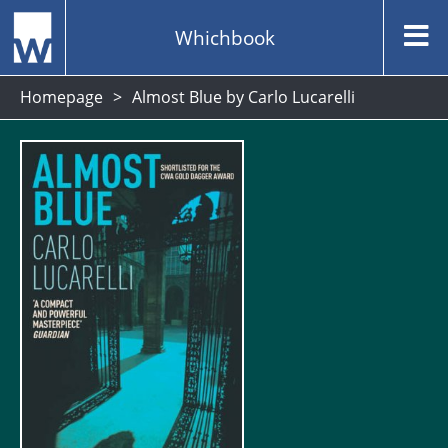
Whichbook
Homepage
Almost Blue by Carlo Lucarelli