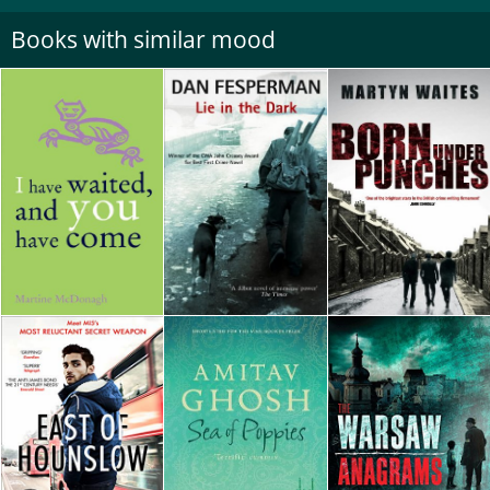
Books with similar mood