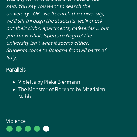
said. You say you want to search the
university - OK - we'll search the university,
we'll sift through the students, we'll check
out their clubs, apartments, cafeterias ... but
you know what, Ispettore Negro? The
university isn't what it seems either.
Students come to Bologna from all parts of
Italy.
Parallels
Violetta by Pieke Biermann
The Monster of Florence by Magdalen
Nabb
Violence