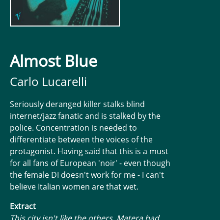
Almost Blue
Carlo Lucarelli
Seriously deranged killer stalks blind
internet/jazz fanatic and is stalked by the
police. Concentration is needed to
differentiate between the voices of the
protagonist. Having said that this is a must
for all fans of European 'noir' - even though
the female DI doesn't work for me - I can't
believe Italian women are that wet.
Extract
This city isn't like the others, Matera had