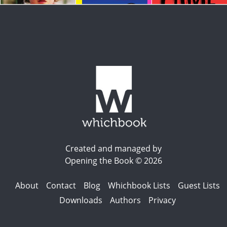
Created and managed by
Opening the Book © 2026
About
Contact
Blog
Whichbook Lists
Guest Lists
Downloads
Authors
Privacy