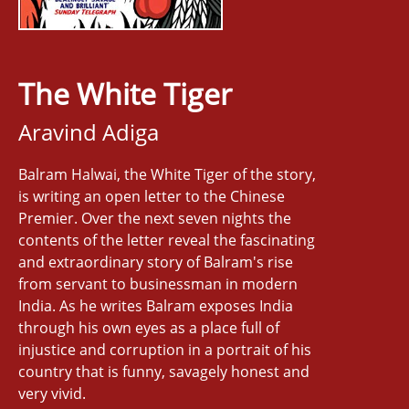
The White Tiger
Aravind Adiga
Balram Halwai, the White Tiger of the story,
is writing an open letter to the Chinese
Premier. Over the next seven nights the
contents of the letter reveal the fascinating
and extraordinary story of Balram's rise
from servant to businessman in modern
India. As he writes Balram exposes India
through his own eyes as a place full of
injustice and corruption in a portrait of his
country that is funny, savagely honest and
very vivid.