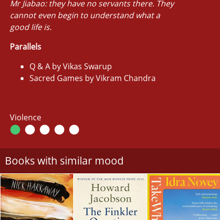
Mr Jiabao: they have no servants there. They
cannot even begin to understand what a
good life is.
Parallels
Q & A by Vikas Swarup
Sacred Games by Vikram Chandra
Violence
Books with similar mood