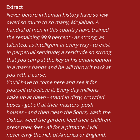
Extract
Never before in human history have so few
owed so much to so many, Mr Jiabao. A
handful of men in this country have trained
the remaining 99.9 percent - as strong, as
talented, as intelligent in every way - to exist
in perpetual servitude; a servitude so strong
that you can put the key of his emancipation
in a man's hands and he will throw it back at
you with a curse.
You'll have to come here and see it for
yourself to believe it. Every day millions
wake up at dawn - stand in dirty, crowded
buses - get off at their masters' posh
houses - and then clean the floors, wash the
dishes, weed the garden, feed their children,
press their feet - all for a pittance. I will
never envy the rich of America or England,