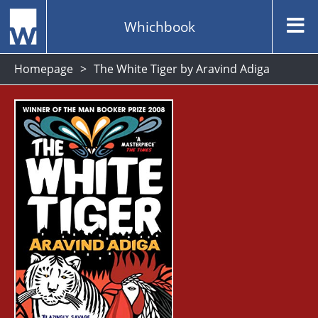
Whichbook
Homepage
The White Tiger by Aravind Adiga