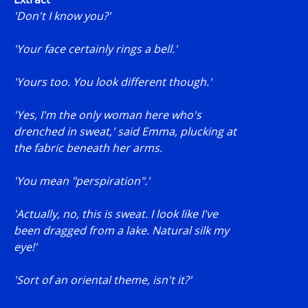
'Don't I know you?'
'Your face certainly rings a bell.'
'Yours too. You look different though.'
'Yes, I'm the only woman here who's
drenched in sweat,' said Emma, plucking at
the fabric beneath her arms.
'You mean "perspiration".'
'Actually, no, this is sweat. I look like I've
been dragged from a lake. Natural silk my
eye!'
'Sort of an oriental theme, isn't it?'