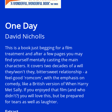
One Day
David Nicholls
This is a book just begging for a film
treatment and after a few pages you may
find yourself mentally casting the main
characters. It covers two decades of a will
they/won't they, bittersweet relationship - a
feel-good 'romcom', with the emphasis on
comedy, like a British version of When Harry
Met Sally. If you enjoyed that film (and who
didn't?) you will love this, but be prepared
for tears as well as laughter.
Extract