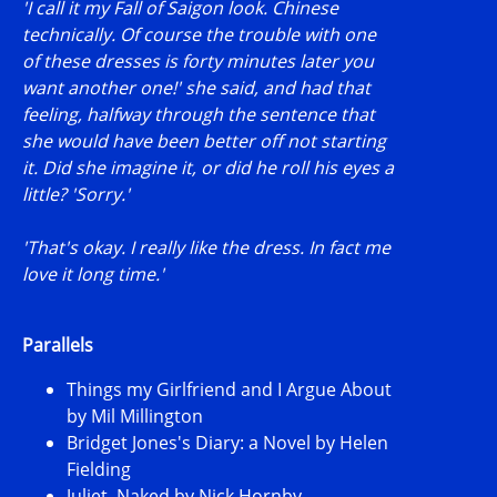
'I call it my Fall of Saigon look. Chinese
technically. Of course the trouble with one
of these dresses is forty minutes later you
want another one!' she said, and had that
feeling, halfway through the sentence that
she would have been better off not starting
it. Did she imagine it, or did he roll his eyes a
little? 'Sorry.'
'That's okay. I really like the dress. In fact me
love it long time.'
Parallels
Things my Girlfriend and I Argue About
by Mil Millington
Bridget Jones's Diary: a Novel by Helen
Fielding
Juliet, Naked by Nick Hornby