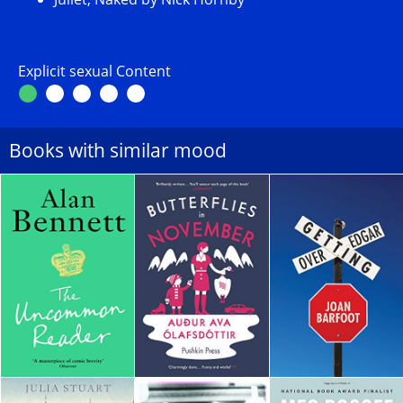
Explicit sexual Content
Books with similar mood