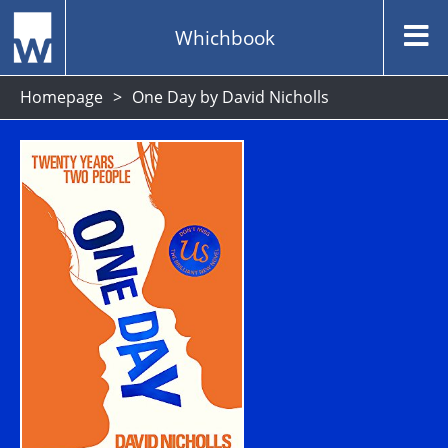
Whichbook
Homepage
One Day by David Nicholls