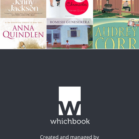
Created and managed by