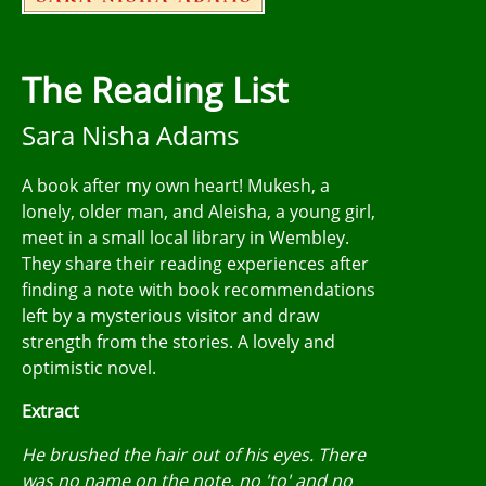
The Reading List
Sara Nisha Adams
A book after my own heart! Mukesh, a
lonely, older man, and Aleisha, a young girl,
meet in a small local library in Wembley.
They share their reading experiences after
finding a note with book recommendations
left by a mysterious visitor and draw
strength from the stories. A lovely and
optimistic novel.
Extract
He brushed the hair out of his eyes. There
was no name on the note, no 'to' and no