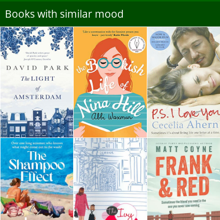
Books with similar mood