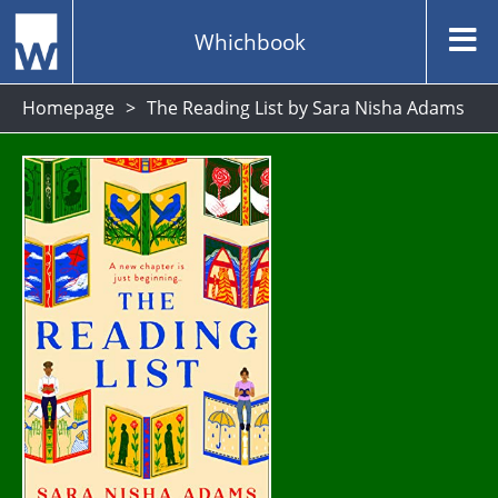
Whichbook
Homepage
The Reading List by Sara Nisha Adams