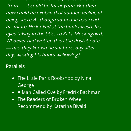
'from' — it could be for anyone. But then
how could he explain that sudden feeling of
being seen? As though someone had read
his mind? He looked at the book afresh, his
eyes taking in the title: To Kill a Mockingbird.
Whoever had written this little Post-it note
— had they known he sat here, day after
day, wasting his hours wallowing?
Parallels
The Little Paris Bookshop by Nina
George
A Man Called Ove by Fredrik Bachman
The Readers of Broken Wheel
Recommend by Katarina Bivald