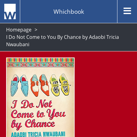
Whichbook
Homepage
I Do Not Come to You By Chance by Adaobi Tricia
Nwaubani