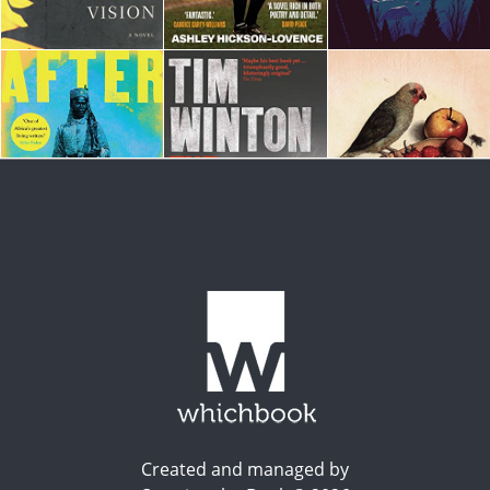
Created and managed by