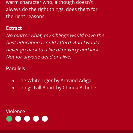
warm character who, although doesn't
always do the right things, does them for
the right reasons.
Extract
No matter what, my siblings would have the
best education I could afford. And I would
never go back to a life of poverty and lack.
Not for anyone dead or alive.
Parallels
The White Tiger by Aravind Adiga
Things Fall Apart by Chinua Achebe
Violence