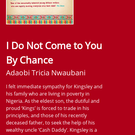
I Do Not Come to You
By Chance
Adaobi Tricia Nwaubani
I felt immediate sympathy for Kingsley and
his family who are living in poverty in
Nigeria. As the eldest son, the dutiful and
proud ‘Kings’ is forced to trade in his
principles, and those of his recently
deceased father, to seek the help of his
wealthy uncle ‘Cash Daddy’. Kingsley is a