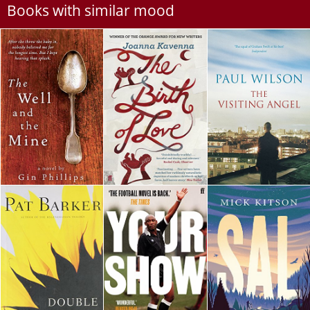
Books with similar mood