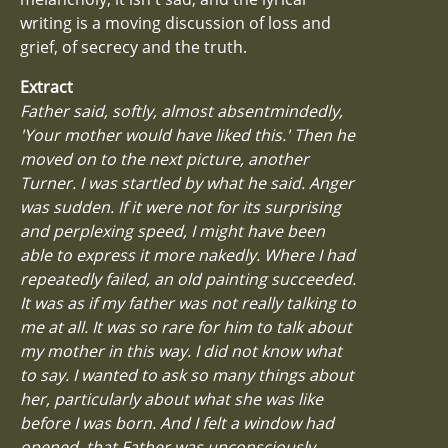
writing is a moving discussion of loss and
grief, of secrecy and the truth.
Extract
Father said, softly, almost absentmindedly,
'Your mother would have liked this.' Then he
moved on to the next picture, another
Turner. I was startled by what he said. Anger
was sudden. If it were not for its surprising
and perplexing speed, I might have been
able to express it more nakedly. Where I had
repeatedly failed, an old painting succeeded.
It was as if my father was not really talking to
me at all. It was so rare for him to talk about
my mother in this way. I did not know what
to say. I wanted to ask so many things about
her, particularly about what she was like
before I was born. And I felt a window had
opened, that Father was unconsciously