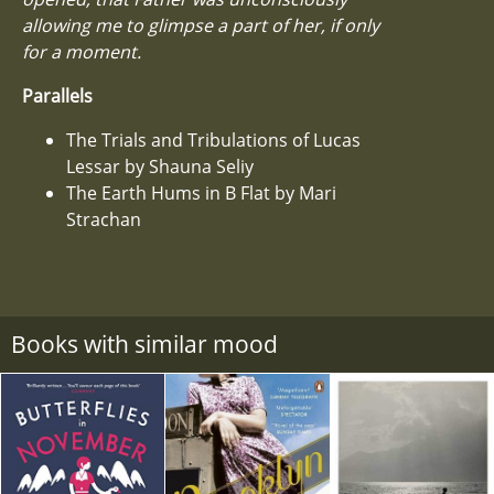
allowing me to glimpse a part of her, if only
for a moment.
Parallels
The Trials and Tribulations of Lucas
Lessar by Shauna Seliy
The Earth Hums in B Flat by Mari
Strachan
Books with similar mood