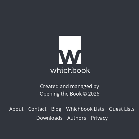
Created and managed by
Opening the Book © 2026
About
Contact
Blog
Whichbook Lists
Guest Lists
Downloads
Authors
Privacy