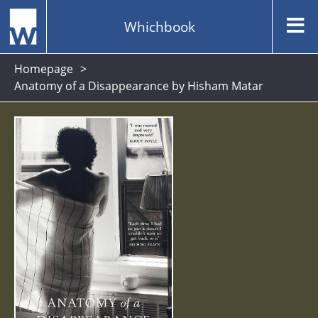
Whichbook
Homepage
Anatomy of a Disappearance by Hisham Matar