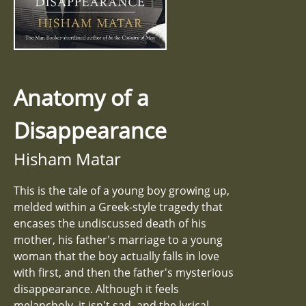
Anatomy of a
Disappearance
Hisham Matar
This is the tale of a young boy growing up,
melded within a Greek-style tragedy that
encases the undiscussed death of his
mother, his father's marriage to a young
woman that the boy actually falls in love
with first, and then the father's mysterious
disappearance. Although it feels
melancholy, it isn't sad, and the lyrical