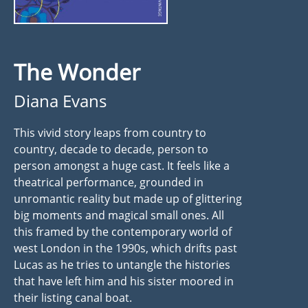
The Wonder
Diana Evans
This vivid story leaps from country to
country, decade to decade, person to
person amongst a huge cast. It feels like a
theatrical performance, grounded in
unromantic reality but made up of glittering
big moments and magical small ones. All
this framed by the contemporary world of
west London in the 1990s, which drifts past
Lucas as he tries to untangle the histories
that have left him and his sister moored in
their listing canal boat.