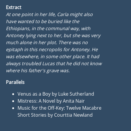
Extract
At one point in her life, Carla might also
have wanted to be buried like the
Ethiopians, in the communal way, with
Antoney lying next to her, but she was very
much alone in her plot. There was no
epitaph in this necropolis for Antoney. He
was elsewhere, in some other place. It had
always troubled Lucas that he did not know
where his father's grave was.
Parallels
Venus as a Boy by Luke Sutherland
Mistress: A Novel by Anita Nair
Music for the Off-Key: Twelve Macabre
Short Stories by Courttia Newland