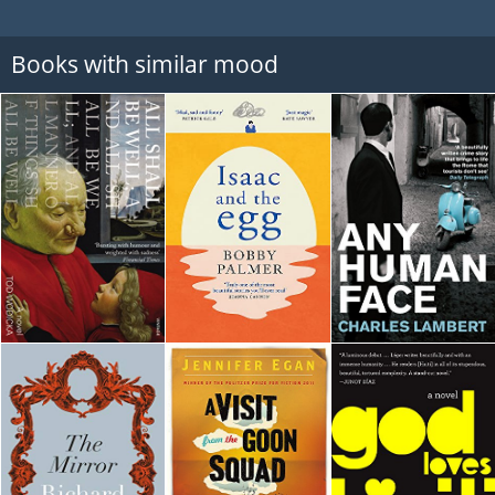
Books with similar mood