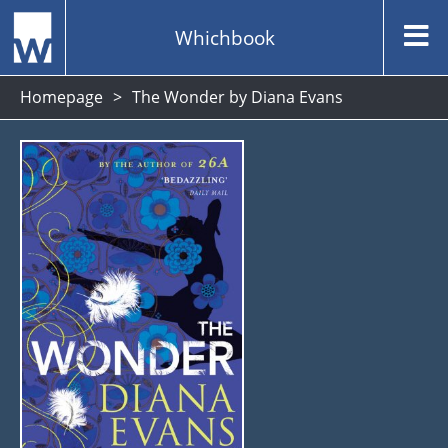
Whichbook
Homepage
The Wonder by Diana Evans