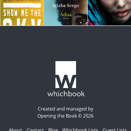
Created and managed by
Opening the Book © 2026
About
Contact
Blog
Whichbook Lists
Guest Lists