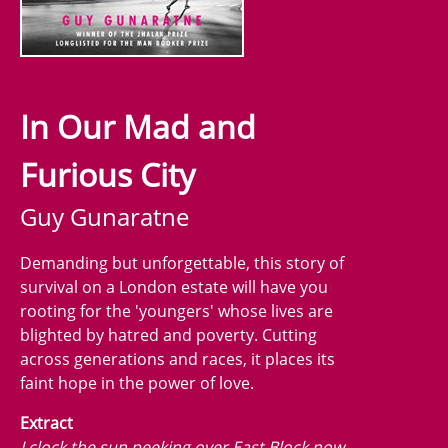
In Our Mad and
Furious City
Guy Gunaratne
Demanding but unforgettable, this story of
survival on a London estate will have you
rooting for the 'youngers' whose lives are
blighted by hatred and poverty. Cutting
across generations and races, it places its
faint hope in the power of love.
Extract
I clock the sun peeking over East Block now,