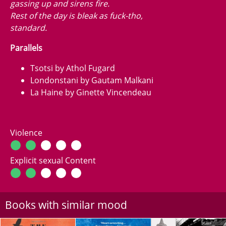
gassing up and sirens fire.
Rest of the day is bleak as fuck-tho,
standard.
Parallels
Tsotsi by Athol Fugard
Londonstani by Gautam Malkani
La Haine by Ginette Vincendeau
Violence
Explicit sexual Content
Books with similar mood