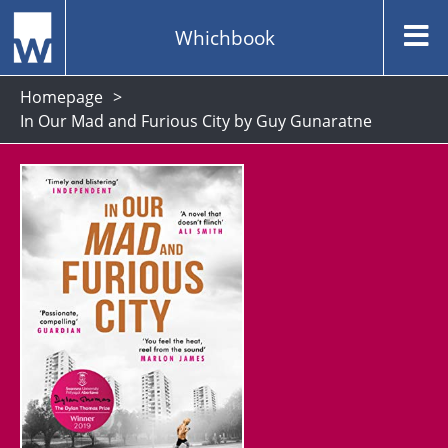
Whichbook
Homepage
In Our Mad and Furious City by Guy Gunaratne