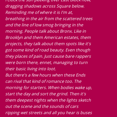
dragging shadows across Square below.
Reminding me of where it is I'm at,
breathing in the air from the scattered trees
and the line of low smog bringing in the
morning. People talk about Bronx. Like in
Brooklyn and them American estates, them
projects, they talk about them spots like it's
got some kind of road beauty. Even though
they places of pain. Just cause bare rappers
were born there, ennet, managing to turn
their basic living into loot.
But there's a few hours when these Ends
can rival that kind of romance too. The
morning for starters. When bodies wake up,
start the day and sort the grind. Then it's
them deepest nights when the lights sketch
out the scene and the sounds of cars
ripping wet streets and all you hear is buses