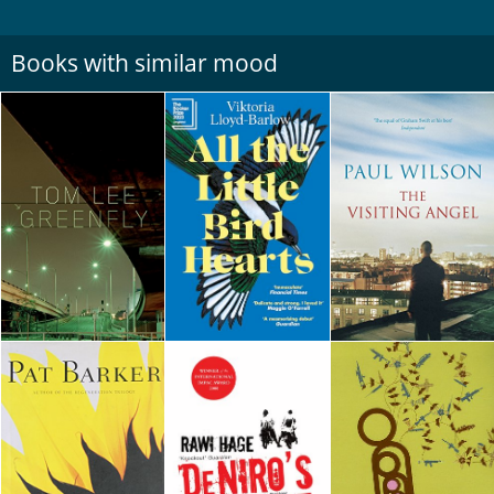
Books with similar mood