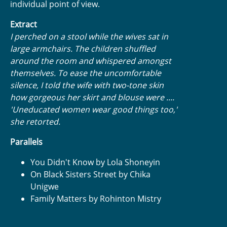
individual point of view.
Extract
I perched on a stool while the wives sat in
large armchairs. The children shuffled
around the room and whispered amongst
themselves. To ease the uncomfortable
silence, I told the wife with two-tone skin
how gorgeous her skirt and blouse were ....
'Uneducated women wear good things too,'
she retorted.
Parallels
You Didn't Know by Lola Shoneyin
On Black Sisters Street by Chika
Unigwe
Family Matters by Rohinton Mistry