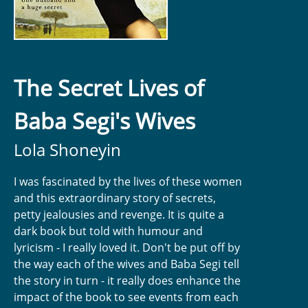
The Secret Lives of
Baba Segi's Wives
Lola Shoneyin
I was fascinated by the lives of these women
and this extraordinary story of secrets,
petty jealousies and revenge. It is quite a
dark book but told with humour and
lyricism - I really loved it. Don't be put off by
the way each of the wives and Baba Segi tell
the story in turn - it really does enhance the
impact of the book to see events from each