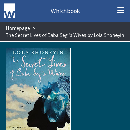
Whichbook
Homepage
The Secret Lives of Baba Segi's Wives by Lola Shoneyin