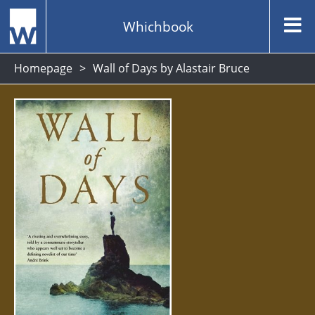
Whichbook
Homepage
Wall of Days by Alastair Bruce