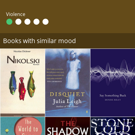
Violence
Books with similar mood