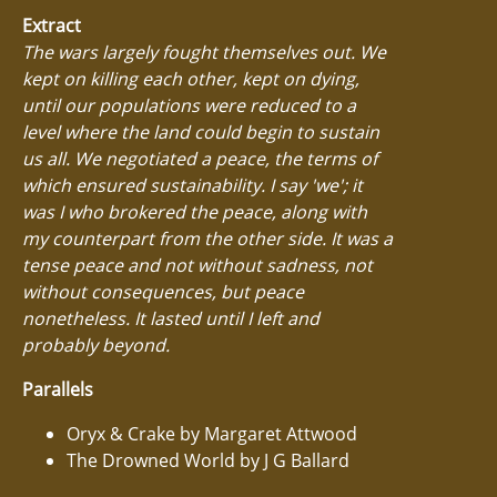
Extract
The wars largely fought themselves out. We
kept on killing each other, kept on dying,
until our populations were reduced to a
level where the land could begin to sustain
us all. We negotiated a peace, the terms of
which ensured sustainability. I say 'we'; it
was I who brokered the peace, along with
my counterpart from the other side. It was a
tense peace and not without sadness, not
without consequences, but peace
nonetheless. It lasted until I left and
probably beyond.
Parallels
Oryx & Crake by Margaret Attwood
The Drowned World by J G Ballard