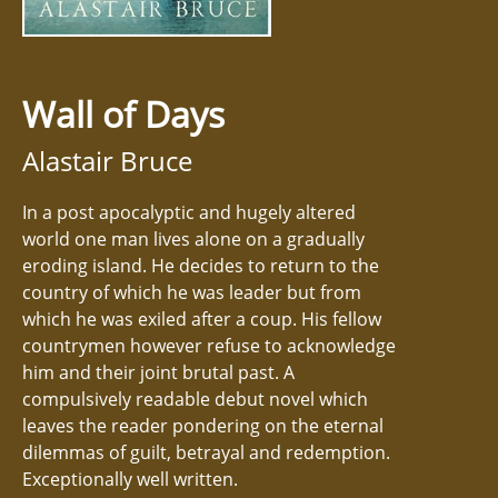
Wall of Days
Alastair Bruce
In a post apocalyptic and hugely altered
world one man lives alone on a gradually
eroding island. He decides to return to the
country of which he was leader but from
which he was exiled after a coup. His fellow
countrymen however refuse to acknowledge
him and their joint brutal past. A
compulsively readable debut novel which
leaves the reader pondering on the eternal
dilemmas of guilt, betrayal and redemption.
Exceptionally well written.