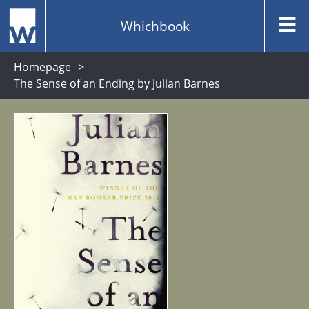
Whichbook
Homepage
The Sense of an Ending by Julian Barnes