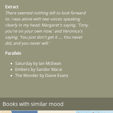
Extract
There seemed nothing left to look forward
to. I was alone with two voices speaking
clearly in my head: Margaret's saying, 'Tony,
you're on your own now,' and Veronica's
saying, 'You just don't get it .... You never
did, and you never will.'
Parallels
Saturday by Ian McEwan
Embers by Sandor Marai
The Wonder by Diane Evans
Books with similar mood