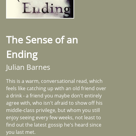
The Sense of an
Ending
Julian Barnes
This is a warm, conversational read, which
feels like catching up with an old friend over
a drink - a friend you maybe don't entirely
agree with, who isn't afraid to show off his
middle-class privilege, but whom you still
enjoy seeing every few weeks, not least to
find out the latest gossip he's heard since
you last met.