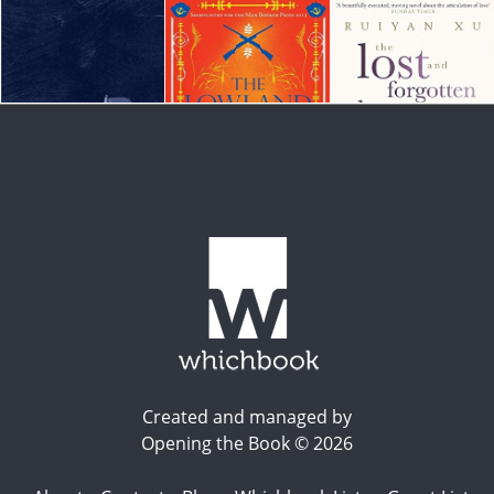
Created and managed by
Opening the Book © 2026