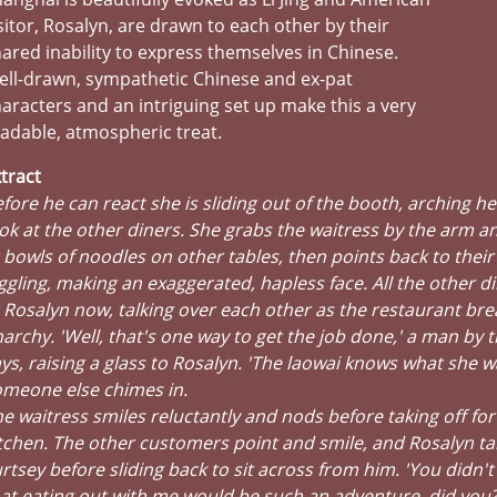
sitor, Rosalyn, are drawn to each other by their
ared inability to express themselves in Chinese.
ll-drawn, sympathetic Chinese and ex-pat
aracters and an intriguing set up make this a very
adable, atmospheric treat.
tract
fore he can react she is sliding out of the booth, arching he
ok at the other diners. She grabs the waitress by the arm a
 bowls of noodles on other tables, then points back to their 
ggling, making an exaggerated, hapless face. All the other d
 Rosalyn now, talking over each other as the restaurant bre
archy. 'Well, that's one way to get the job done,' a man by 
ys, raising a glass to Rosalyn. 'The laowai knows what she w
omeone else chimes in.
e waitress smiles reluctantly and nods before taking off for
tchen. The other customers point and smile, and Rosalyn ta
rtsey before sliding back to sit across from him. 'You didn't 
at eating out with me would be such an adventure, did you?