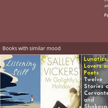
as
Pa
Books with similar mood