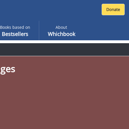
Books based on
About
Bestsellers
Whichbook
ages