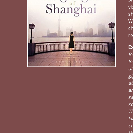
vi
sh
We
ch
re
Ex
Be
lo
at
gi
at
an
sa
s
Th
ki
cu
th