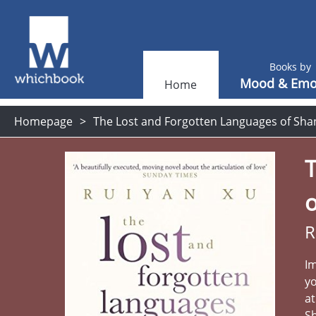
Books by
Mood & Emo
Home
Homepage
The Lost and Forgotten Languages of Sha
R
Im
yo
at
Sh