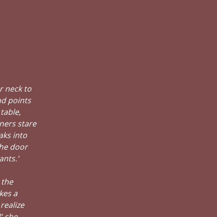
r neck to
nd points
table,
iners stare
aks into
the door
ants.'
 the
kes a
realize
' she