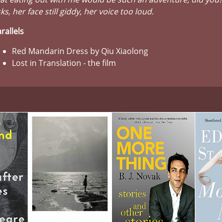
ks, her face still giddy, her voice too loud.
rallels
Red Mandarin Dress by Qiu Xiaolong
Lost in Translation - the film