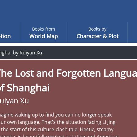
Books from
Books by
tion
World Map
Character & Plot
nghai by Ruiyan Xu
The Lost and Forgotten Langu
of Shanghai
uiyan Xu
agine waking up to find you can no longer speak
ur own language. That's the situation facing Li Jing
 the start of this culture-clash tale. Hectic, steamy
anghai is beautifully evoked as Li Jing and American