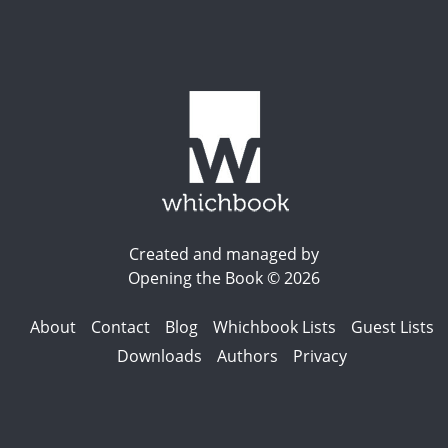
Created and managed by
Opening the Book © 2026
About
Contact
Blog
Whichbook Lists
Guest Lists
Downloads
Authors
Privacy