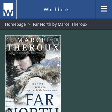
Whichbook
Homepage
Far North by Marcel Theroux