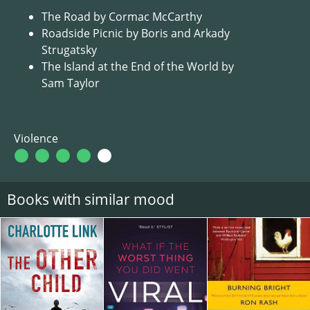
The Road by Cormac McCarthy
Roadside Picnic by Boris and Arkady
Strugatsky
The Island at the End of the World by
Sam Taylor
Violence
Books with similar mood