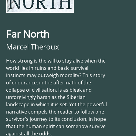
Far North
Marcel Theroux
How strong is the will to stay alive when the
world lies in ruins and basic survival
instincts may outweigh morality? This story
of endurance, in the aftermath of the
collapse of civilisation, is as bleak and
unforgivingly harsh as the Siberian
landscape in which it is set. Yet the powerful
narrative compels the reader to follow one
survivor's journey to its conclusion, in hope
that the human spirit can somehow survive
against all the odds.