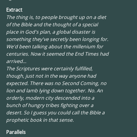
Extract
The thing is, to people brought up on a diet
of the Bible and the thought of a special
place in God's plan, a global disaster is
something they've secretly been longing for.
We'd been talking about the millenium for
centuries. Now it seemed the End Times had
arrived...
The Scriptures were certainly fulfilled,
though, just not in the way anyone had
expected. There was no Second Coming, no
lion and lamb lying down together. No. An
orderly, modern city descended into a
bunch of hungry tribes fighting over a
desert. So I guess you could call the Bible a
prophetic book in that sense.
Parallels