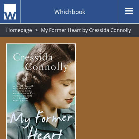
Whichbook
Homepage
My Former Heart by Cressida Connolly