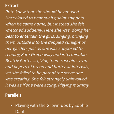
Extract
Ruth knew that she should be amused.
Harry loved to hear such quaint snippets
when he came home, but instead she felt
wretched suddenly. Here she was, doing her
best to entertain the girls, singing, bringing
them outside into the dappled sunlight of
her garden, just as she was supposed to,
reading Kate Greenaway and interminable
Beatrix Potter ... giving them rosehip syrup
and fingers of bread and butter at intervals;
yet she failed to be part of the scene she
was creating. She felt strangely uninvolved.
It was as if she were acting. Playing mummy.
Parallels
Playing with the Grown-ups by Sophie
Dahl