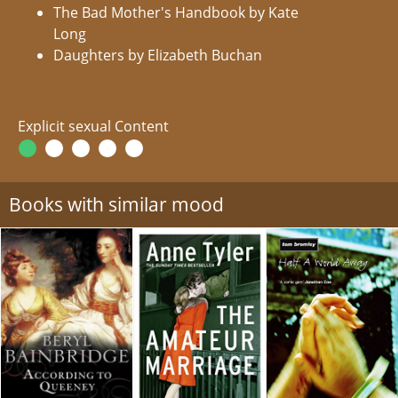
The Bad Mother's Handbook by Kate
Long
Daughters by Elizabeth Buchan
Explicit sexual Content
Books with similar mood