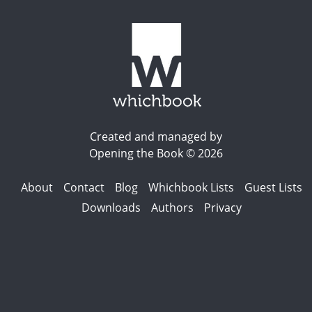
Created and managed by
Opening the Book © 2026
About
Contact
Blog
Whichbook Lists
Guest Lists
Downloads
Authors
Privacy