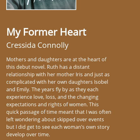
My Former Heart
Cressida Connolly
Mothers and daughters are at the heart of
this debut novel. Ruth has a distant
relationship with her mother Iris and just as
complicated with her own daughters Isobel
and Emily. The years fly by as they each
experience love, loss, and the changing
expectations and rights of women. This
quick passage of time meant that I was often
left wondering about skipped over events
but I did get to see each woman’s own story
develop over time.