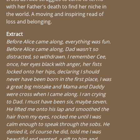
with her Father's death to find her niche in
the world. A moving and inspiring read of
loss and belonging.
Extract
Before Alice came along, everything was fun.
Before Alice came along, Dad wasn't so
distracted, so withdrawn. I remember Cee,
once, her eyes black with anger, her fists
locked onto her hips, declaring I should
never have been born in the first place, I was
a great big mistake and Mama and Daddy
were cross when I came along. I ran crying
to Dad. I must have been six, maybe seven.
He lifted me onto his lap and smoothed the
hair from my eyes, rocked me until I was
calm enough to speak through the sobs. He
denied it, of course he did, told me I was
beautiful and wanted, a gift to him and