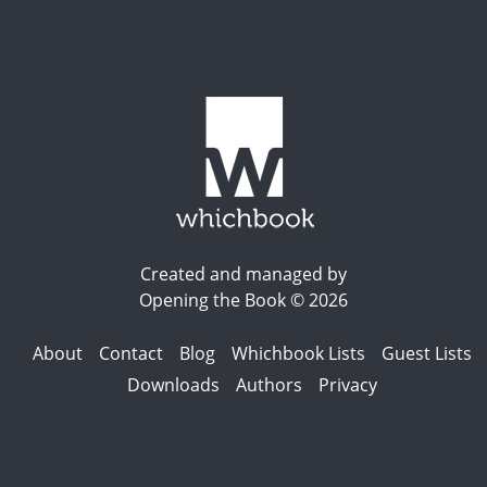
Created and managed by
Opening the Book © 2026
About
Contact
Blog
Whichbook Lists
Guest Lists
Downloads
Authors
Privacy