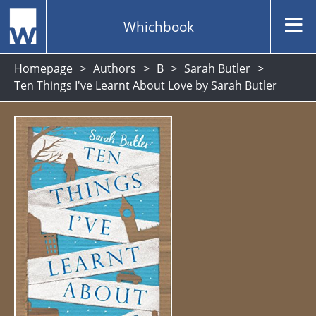
Whichbook
Homepage
Authors
B
Sarah Butler
Ten Things I've Learnt About Love by Sarah Butler