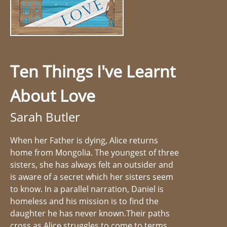
Ten Things I've Learnt
About Love
Sarah Butler
When her Father is dying, Alice returns
home from Mongolia. The youngest of three
sisters, she has always felt an outsider and
is aware of a secret which her sisters seem
to know. In a parallel narration, Daniel is
homeless and his mission is to find the
daughter he has never known.Their paths
cross as Alice struggles to come to terms