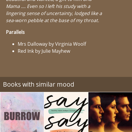
Mama .... Even so I left his study with a
lingering sense of uncertainty, lodged like a
sea-worn pebble at the base of my throat.
Parallels
Mrs Dalloway by Virginia Woolf
Red Ink by Julie Mayhew
Books with similar mood