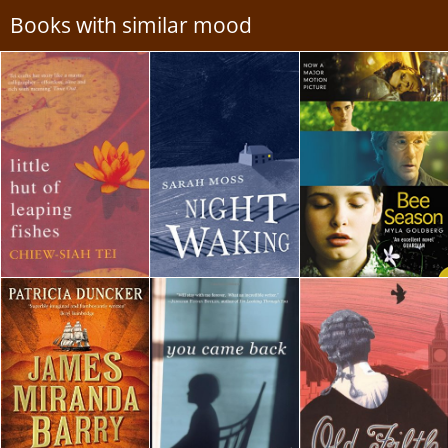
Books with similar mood