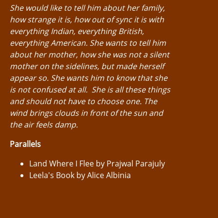
She would like to tell him about her family,
how strange it is, how out of sync it is with
everything Indian, everything British,
everything American. She wants to tell him
about her mother, how she was not a silent
mother on the sidelines, but made herself
appear so. She wants him to know that she
is not confused at all. She is all these things
and should not have to choose one. The
wind brings clouds in front of the sun and
the air feels damp.
Parallels
Land Where I Flee by Prajwal Parajuly
Leela's Book by Alice Albinia