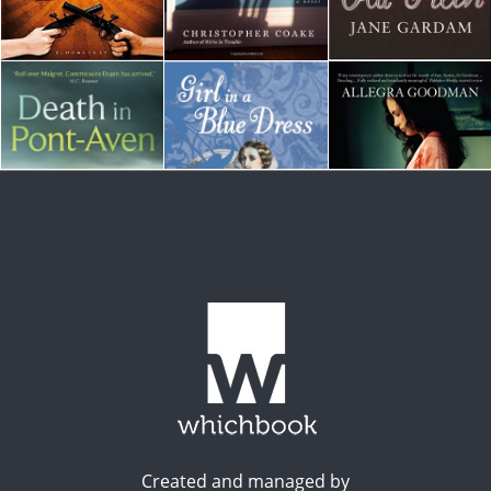
Created and managed by