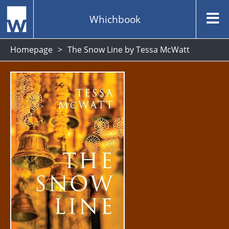
Whichbook
Homepage
The Snow Line by Tessa McWatt