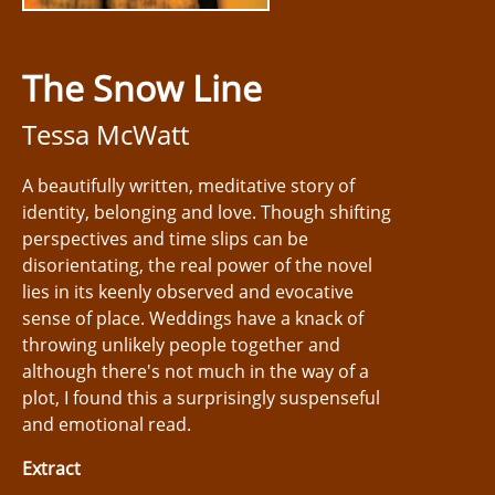
The Snow Line
Tessa McWatt
A beautifully written, meditative story of
identity, belonging and love. Though shifting
perspectives and time slips can be
disorientating, the real power of the novel
lies in its keenly observed and evocative
sense of place. Weddings have a knack of
throwing unlikely people together and
although there's not much in the way of a
plot, I found this a surprisingly suspenseful
and emotional read.
Extract