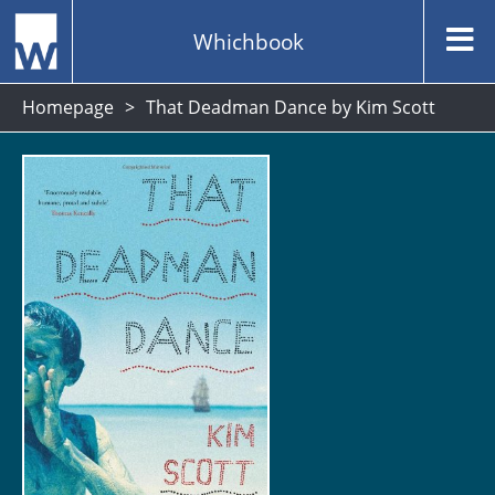
Whichbook
Homepage
That Deadman Dance by Kim Scott