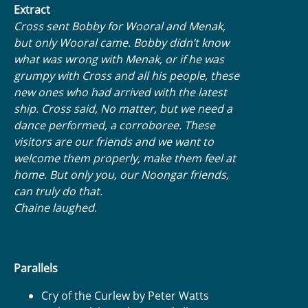
Extract
Cross sent Bobby for Wooral and Menak,
but only Wooral came. Bobby didn’t know
what was wrong with Menak, or if he was
grumpy with Cross and all his people, these
new ones who had arrived with the latest
ship. Cross said, No matter, but we need a
dance performed, a corroboree. These
visitors are our friends and we want to
welcome them properly, make them feel at
home. But only you, our Noongar friends,
can truly do that.
Chaine laughed.
Parallels
Cry of the Curlew by Peter Watts