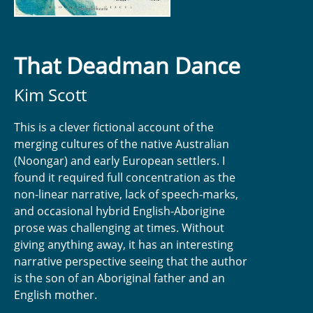
That Deadman Dance
Kim Scott
This is a clever fictional account of the
merging cultures of the native Australian
(Noongar) and early European settlers. I
found it required full concentration as the
non-linear narrative, lack of speech-marks,
and occasional hybrid English-Aborigine
prose was challenging at times. Without
giving anything away, it has an interesting
narrative perspective seeing that the author
is the son of an Aboriginal father and an
English mother.