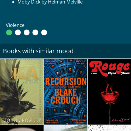
Moby Dick by Helman Melville
Violence
Books with similar mood