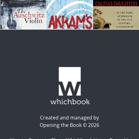
Created and managed by
Opening the Book © 2026