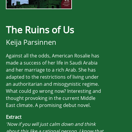
The Ruins of Us
Keija Parsinnen
Against all the odds, American Rosalie has
made a success of her life in Saudi Arabia
and her marriage to a rich Arab. She has
adapted to the restrictions of living under
an authoritarian and misogynistic regime.
What could go wrong now? Interesting and
thought provoking in the current Middle
East climate. A promising debut novel.
Extract
'Now if you will just calm down and think
about this like a rational person, I know that