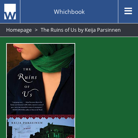
Whichbook
Homepage
The Ruins of Us by Keija Parsinnen