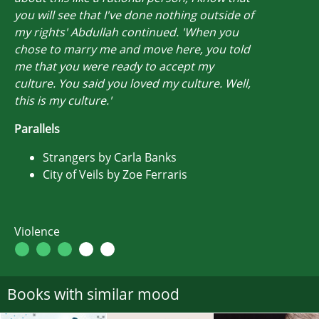
you will see that I've done nothing outside of
my rights' Abdullah continued. 'When you
chose to marry me and move here, you told
me that you were ready to accept my
culture. You said you loved my culture. Well,
this is my culture.'
Parallels
Strangers by Carla Banks
City of Veils by Zoe Ferraris
Violence
Books with similar mood