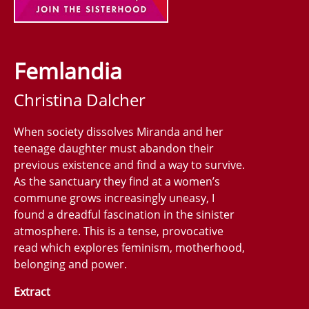
Femlandia
Christina Dalcher
When society dissolves Miranda and her
teenage daughter must abandon their
previous existence and find a way to survive.
As the sanctuary they find at a women’s
commune grows increasingly uneasy, I
found a dreadful fascination in the sinister
atmosphere. This is a tense, provocative
read which explores feminism, motherhood,
belonging and power.
Extract