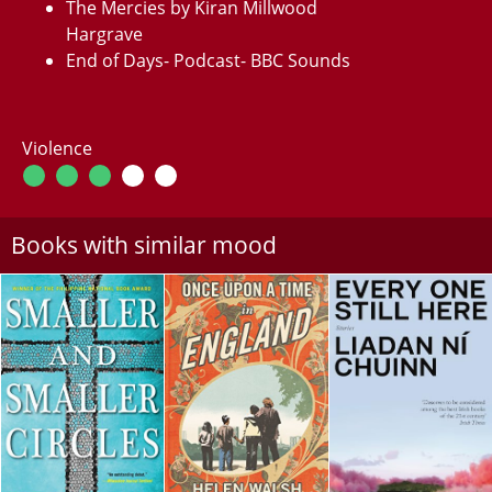
The Mercies by Kiran Millwood
Hargrave
End of Days- Podcast- BBC Sounds
Violence
Books with similar mood