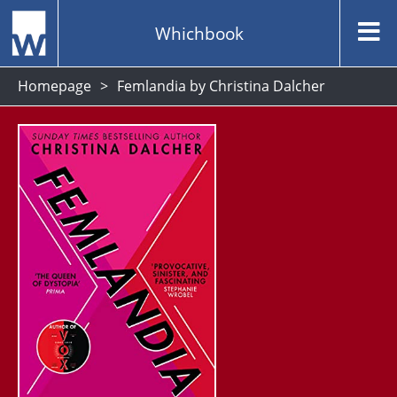
Whichbook
Homepage
Femlandia by Christina Dalcher