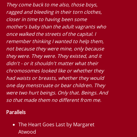
They come back to me also, those boys,
ragged and bleeding in their torn clothes,
closer in time to having been some
mother's baby than the adult vagrants who
once walked the streets of the capital. I
remember thinking I wanted to help them,
not because they were mine, only because
they were. They
were.
They existed, and it
didn't - or it shouldn't matter what their
chromosomes looked like or whether they
had waists or breasts, whether they would
one day menstruate or bear children. They
were two hurt beings. Only that. Beings. And
so that made them no different from me.
Parallels
The Heart Goes Last by Margaret
Atwood