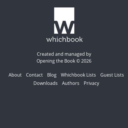
Created and managed by
Opening the Book © 2026
About
Contact
Blog
Whichbook Lists
Guest Lists
Downloads
Authors
Privacy