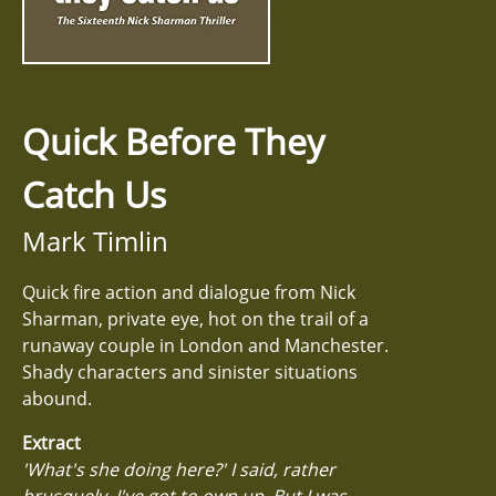
Quick Before They
Catch Us
Mark Timlin
Quick fire action and dialogue from Nick
Sharman, private eye, hot on the trail of a
runaway couple in London and Manchester.
Shady characters and sinister situations
abound.
Extract
'What's she doing here?' I said, rather
brusquely, I've got to own up. But I was