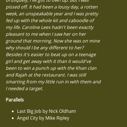
pissed off. It had been a lousy day, a rotten
week, an unspeakable year and I was pretty
fed up with the whole kit and caboodle of
my life. Caroline Lees hadn't been exactly
pleasant to me when I saw her on her
ground that morning. Now she was on mine
why should I be any different to her?
Besides it's easier to beat up on a teenage
girl and get away with it than it would've
been to win a punch up with the Khan clan
and Rajah at the restaurant. I was still
smarting from my little run in with them and
I needed a target.
Parallels
Last Big Job by Nick Oldham
Angel City by Mike Ripley