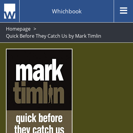
Whichbook
Homepage
Quick Before They Catch Us by Mark Timlin