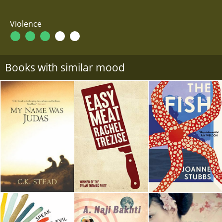
Violence
Books with similar mood