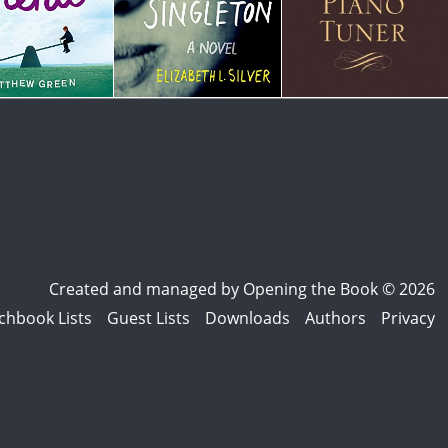
Created and managed by
Opening the Book © 2026
chbook Lists
Guest Lists
Downloads
Authors
Privacy