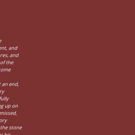
e
ent, and
ures, and
of the
 come
t an end,
ry
ully
ng up on
 missed,
ory
 the stone
r his