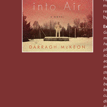
me
re
by
Ex
Gr
mo
he
pl
so
ac
im
th
ho
be
be
cu
di
fi