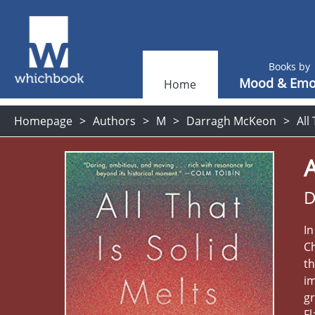
Books by
Mood & Emo
Home
Homepage
Authors
M
Darragh McKeon
All
A
D
In
Ch
th
im
gr
Fl