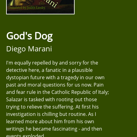
God's Dog
Diego Marani
I'm equally repelled by and sorry for the
detective here, a fanatic in a plausible
dystopian future with a tragedy in our own
past and moral questions for us now. Pain
and fear rule in the Catholic Republic of Italy;
Salazar is tasked with rooting out those
trying to relieve the suffering. At first his
investigation is chilling but routine. As I
learned more about him from his own
writings he became fascinating - and then
events exploded.