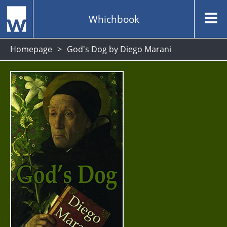
Whichbook
Homepage
God's Dog by Diego Marani