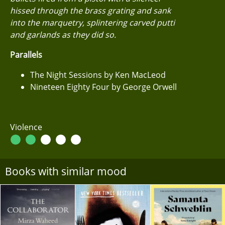
hissed through the brass grating and sank
into the marquetry, splintering carved putti
and garlands as they did so.
Parallels
The Night Sessions by Ken MacLeod
Nineteen Eighty Four by George Orwell
Violence
Books with similar mood