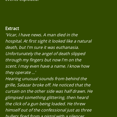
Extract
'Vicar, I have news. A man died in the
hospital. At first sight it looked like a natural
death, but I'm sure it was euthanasia.
Unfortunately the angel of death slipped
through my fingers but now I'm on the
scent. I may even have a name. I know how
they operate ...'
Hearing unusual sounds from behind the
grille, Salazar broke off. He noticed that the
curtain on the other side was half drawn. He
glimpsed something glittering, then heard
the click of a gun being loaded. He threw
himself out of the confessional just as three
bullets fired from a pistol with a silencer