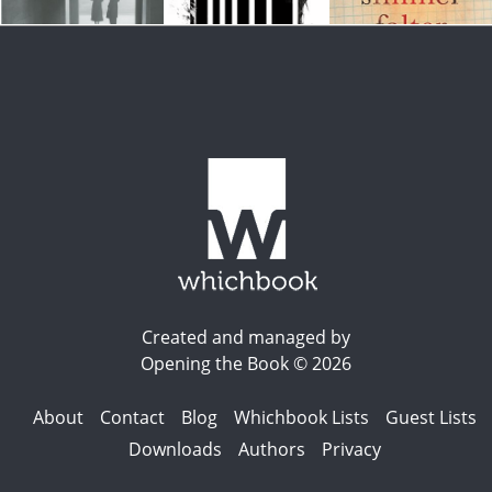
Created and managed by
Opening the Book © 2026
About
Contact
Blog
Whichbook Lists
Guest Lists
Downloads
Authors
Privacy