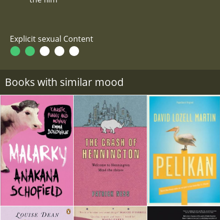
Explicit sexual Content
Books with similar mood