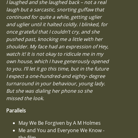
I laughed and she laughed back – not a real
laugh but a sarcastic, snorting guffaw that
continued for quite a while, getting uglier
and uglier until it halted coldly. I blinked, for
once grateful that I couldn’t cry, and she
pushed past, knocking me a little with her
shoulder. My face had an expression of Hey,
watch it! It is not okay to ridicule me in my
own house, which I have generously opened
to you. I’ll let it go this time, but in the future
I expect a one-hundred-and eighty- degree
turnaround in your behaviour, young lady.
But she was dialing her phone so she
missed the look.
Parallels
May We Be Forgiven by A M Holmes
Me and You and Everyone We Know -
the film