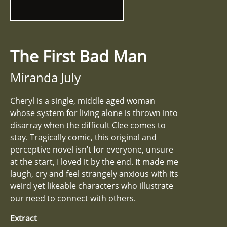
The First Bad Man
Miranda July
Cheryl is a single, middle aged woman
whose system for living alone is thrown into
disarray when the difficult Clee comes to
stay. Tragically comic, this original and
perceptive novel isn’t for everyone, unsure
at the start, I loved it by the end. It made me
laugh, cry and feel strangely anxious with its
weird yet likeable characters who illustrate
our need to connect with others.
Extract