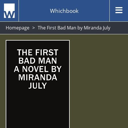
Whichbook
Homepage
The First Bad Man by Miranda July