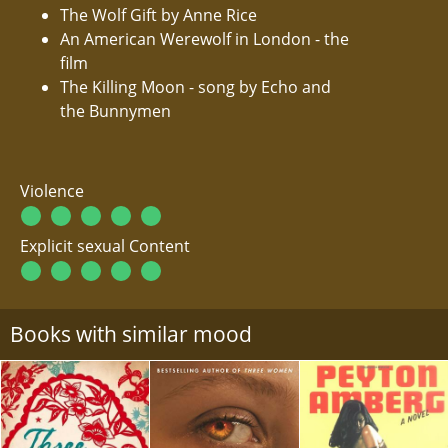
The Wolf Gift by Anne Rice
An American Werewolf in London - the
film
The Killing Moon - song by Echo and
the Bunnymen
Violence
Explicit sexual Content
Books with similar mood