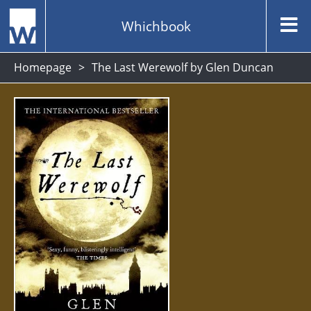
Whichbook
Homepage
The Last Werewolf by Glen Duncan