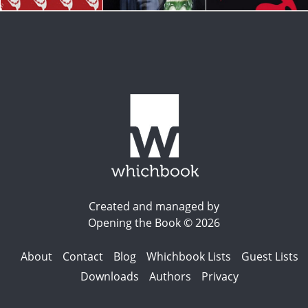
Created and managed by
Opening the Book © 2026
About
Contact
Blog
Whichbook Lists
Guest Lists
Downloads
Authors
Privacy