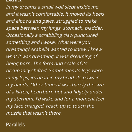
In my dreams a small wolf slept inside me
and it wasn't comfortable. It moved its heels
and elbows and paws, struggled to make
space between my lungs, stomach, bladder.
Occasionally a scrabbling claw punctured
something and I woke. What were you
dreaming? Arabella wanted to know. I knew
what it was dreaming. It was dreaming of
being born. The form and scale of its
occupancy shifted. Sometimes its legs were
in my legs, its head in my head, its paws in
my hands. Other times it was barely the size
of a kitten, heartburn hot and fidgety under
my sternum. I'd wake and for a moment feel
my face changed, reach up to touch the
muzzle that wasn't there.
Parallels