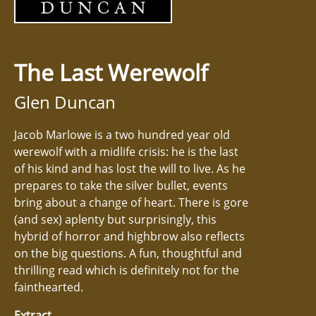
The Last Werewolf
Glen Duncan
Jacob Marlowe is a two hundred year old
werewolf with a midlife crisis: he is the last
of his kind and has lost the will to live. As he
prepares to take the silver bullet, events
bring about a change of heart. There is gore
(and sex) aplenty but surprisingly, this
hybrid of horror and highbrow also reflects
on the big questions. A fun, thoughtful and
thrilling read which is definitely not for the
fainthearted.
Extract