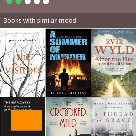
Books with similar mood