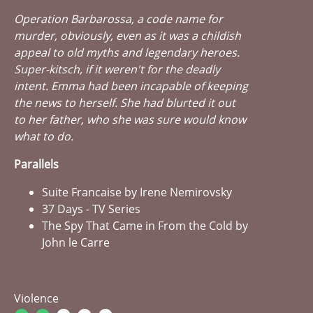
Operation Barbarossa, a code name for
murder, obviously, even as it was a childish
appeal to old myths and legendary heroes.
Super-kitsch, if it weren't for the deadly
intent. Emma had been incapable of keeping
the news to herself. She had blurted it out
to her father, who she was sure would know
what to do.
Parallels
Suite Francaise by Irene Nemirovsky
37 Days - TV Series
The Spy That Came in From the Cold by
John le Carre
Violence