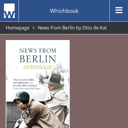
Whichbook
Homepage
News from Berlin by Otto de Kat