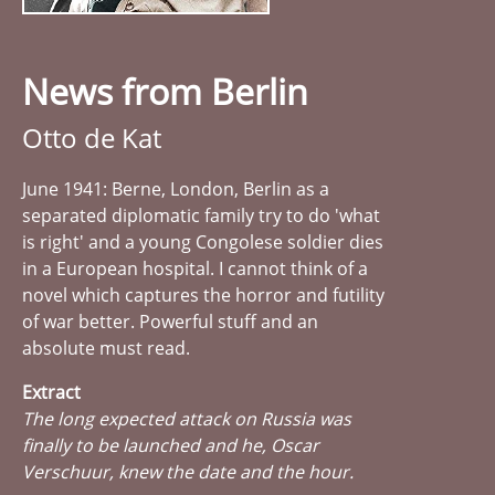
News from Berlin
Otto de Kat
June 1941: Berne, London, Berlin as a
separated diplomatic family try to do 'what
is right' and a young Congolese soldier dies
in a European hospital. I cannot think of a
novel which captures the horror and futility
of war better. Powerful stuff and an
absolute must read.
Extract
The long expected attack on Russia was
finally to be launched and he, Oscar
Verschuur, knew the date and the hour.