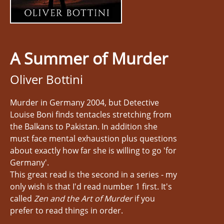
A Summer of Murder
Oliver Bottini
Murder in Germany 2004, but Detective
Louise Boni finds tentacles stretching from
the Balkans to Pakistan. In addition she
must face mental exhaustion plus questions
about exactly how far she is willing to go 'for
Germany'.
This great read is the second in a series - my
only wish is that I'd read number 1 first. It's
called
Zen and the Art of Murder
if you
prefer to read things in order.