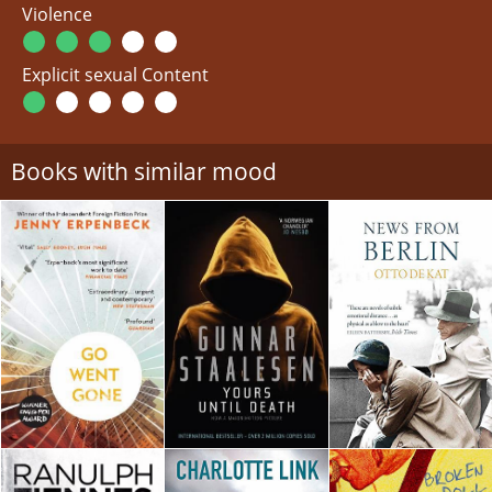
Violence
Explicit sexual Content
Books with similar mood