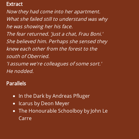
Extract
Now they had come into her apartment.
What she failed still to understand was why
he was showing her his face.
The fear returned. 'Just a chat, Frau Boni.'
She believed him. Perhaps she sensed they
knew each other from the forest to the
south of Oberried.
'I assume we're colleagues of some sort.'
He nodded.
Parallels
In the Dark by Andreas Pfluger
Icarus by Deon Meyer
The Honourable Schoolboy by John Le
Carre