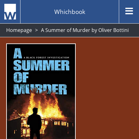
Whichbook
Homepage
A Summer of Murder by Oliver Bottini