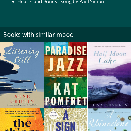
Hearts and Bones - song by Paul Simon
Books with similar mood