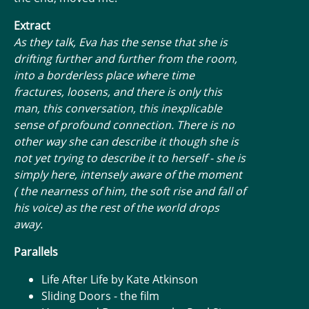
Extract
As they talk, Eva has the sense that she is
drifting further and further from the room,
into a borderless place where time
fractures, loosens, and there is only this
man, this conversation, this inexplicable
sense of profound connection. There is no
other way she can describe it though she is
not yet trying to describe it to herself - she is
simply here, intensely aware of the moment
( the nearness of him, the soft rise and fall of
his voice) as the rest of the world drops
away.
Parallels
Life After Life by Kate Atkinson
Sliding Doors - the film