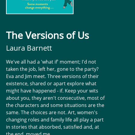
The Versions of Us
Laura Barnett
We've all had a 'what if' moment; I'd not
taken the job, left her, gone to the party?
Eva and Jim meet. Three versions of their
existence, shared or apart explore what
might have happened - if. Keep your wits
about you, they aren't consecutive, most of
the characters and some situations are the
same. The choices are not. Art, women's
changing roles and family life all play a part
in stories that absorbed, satisfied and, at
the end, moved me.