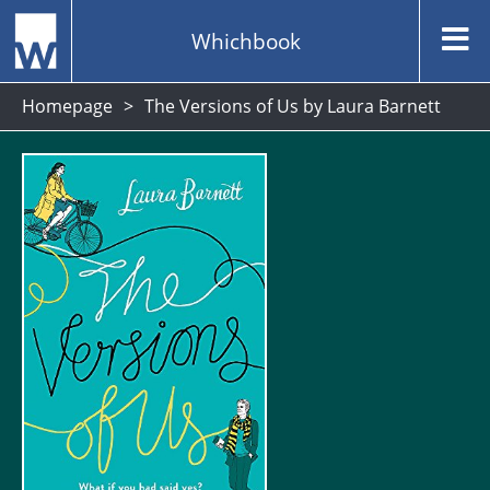
Whichbook
Homepage
The Versions of Us by Laura Barnett