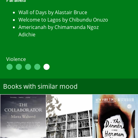
Wall of Days by Alastair Bruce
Welcome to Lagos by Chibundu Onuzo
Americanah by Chimamanda Ngoz
Adichie
Violence
Books with similar mood