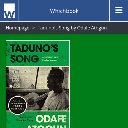
Whichbook
Homepage
Taduno's Song by Odafe Atogun