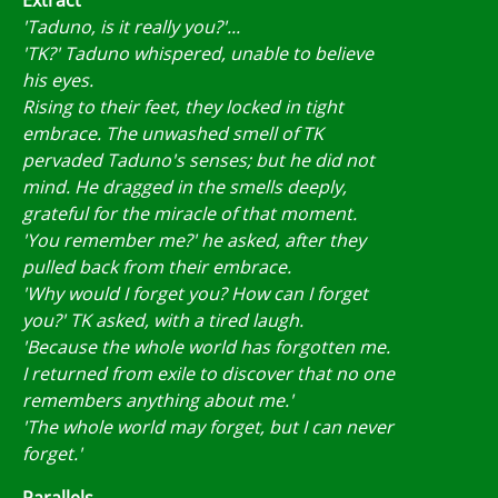
'Taduno, is it really you?'...
'TK?' Taduno whispered, unable to believe
his eyes.
Rising to their feet, they locked in tight
embrace. The unwashed smell of TK
pervaded Taduno's senses; but he did not
mind. He dragged in the smells deeply,
grateful for the miracle of that moment.
'You remember me?' he asked, after they
pulled back from their embrace.
'Why would I forget you? How can I forget
you?' TK asked, with a tired laugh.
'Because the whole world has forgotten me.
I returned from exile to discover that no one
remembers anything about me.'
'The whole world may forget, but I can never
forget.'
Parallels