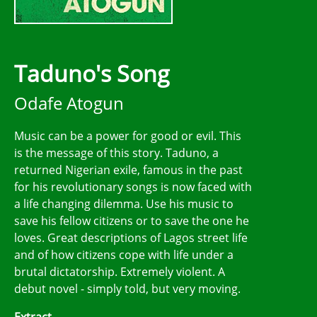
Taduno's Song
Odafe Atogun
Music can be a power for good or evil. This
is the message of this story. Taduno, a
returned Nigerian exile, famous in the past
for his revolutionary songs is now faced with
a life changing dilemma. Use his music to
save his fellow citizens or to save the one he
loves. Great descriptions of Lagos street life
and of how citizens cope with life under a
brutal dictatorship. Extremely violent. A
debut novel - simply told, but very moving.
Extract