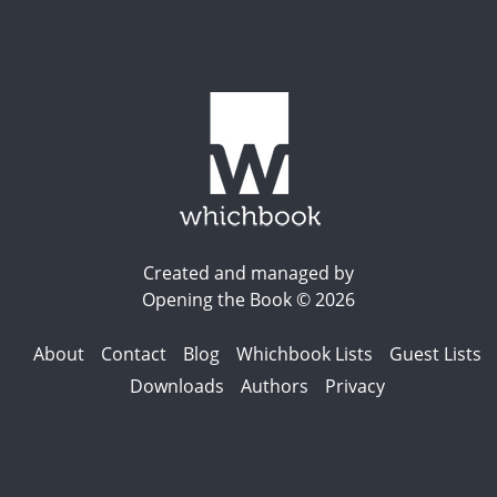
Created and managed by
Opening the Book © 2026
About
Contact
Blog
Whichbook Lists
Guest Lists
Downloads
Authors
Privacy