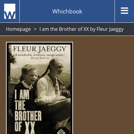
Whichbook
Homepage
I am the Brother of XX by Fleur Jaeggy