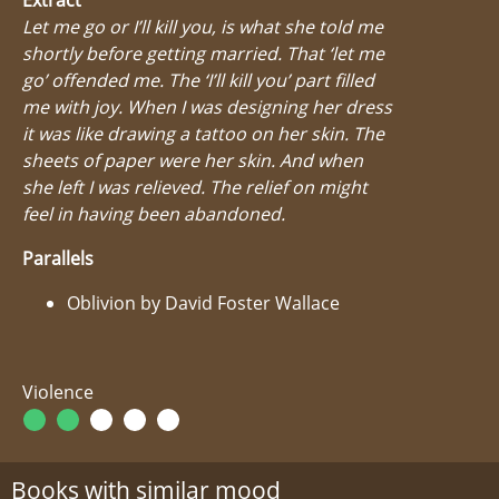
Let me go or I’ll kill you, is what she told me
shortly before getting married. That ‘let me
go’ offended me. The ‘I’ll kill you’ part filled
me with joy. When I was designing her dress
it was like drawing a tattoo on her skin. The
sheets of paper were her skin. And when
she left I was relieved. The relief on might
feel in having been abandoned.
Parallels
Oblivion by David Foster Wallace
Violence
Books with similar mood