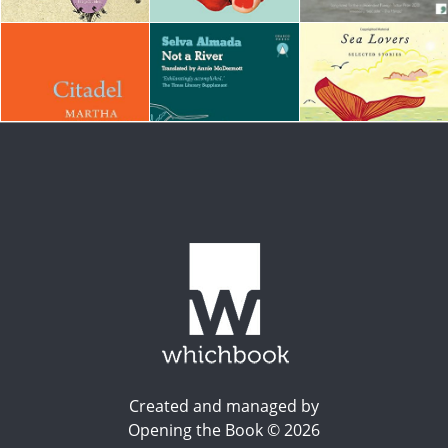
Created and managed by
Opening the Book © 2026