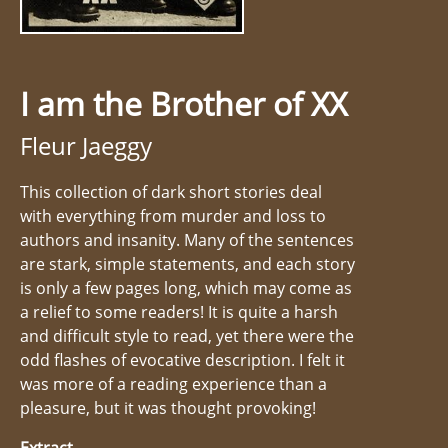
I am the Brother of XX
Fleur Jaeggy
This collection of dark short stories deal
with everything from murder and loss to
authors and insanity. Many of the sentences
are stark, simple statements, and each story
is only a few pages long, which may come as
a relief to some readers! It is quite a harsh
and difficult style to read, yet there were the
odd flashes of evocative description. I felt it
was more of a reading experience than a
pleasure, but it was thought provoking!
Extract