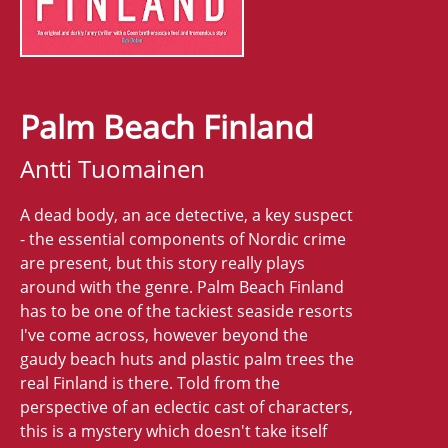
Palm Beach Finland
Antti Tuomainen
A dead body, an ace detective, a key suspect
- the essential components of Nordic crime
are present, but this story really plays
around with the genre. Palm Beach Finland
has to be one of the tackiest seaside resorts
I've come across, however beyond the
gaudy beach huts and plastic palm trees the
real Finland is there. Told from the
perspective of an eclectic cast of characters,
this is a mystery which doesn't take itself