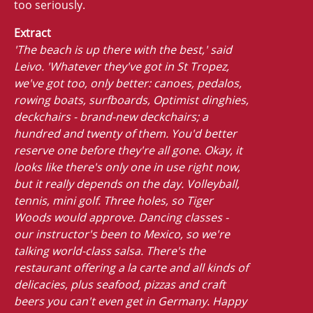
too seriously.
Extract
'The beach is up there with the best,' said
Leivo. 'Whatever they've got in St Tropez,
we've got too, only better: canoes, pedalos,
rowing boats, surfboards, Optimist dinghies,
deckchairs - brand-new deckchairs; a
hundred and twenty of them. You'd better
reserve one before they're all gone. Okay, it
looks like there's only one in use right now,
but it really depends on the day. Volleyball,
tennis, mini golf. Three holes, so Tiger
Woods would approve. Dancing classes -
our instructor's been to Mexico, so we're
talking world-class salsa. There's the
restaurant offering a la carte and all kinds of
delicacies, plus seafood, pizzas and craft
beers you can't even get in Germany. Happy