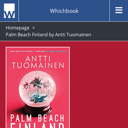
Whichbook
Homepage
Palm Beach Finland by Antti Tuomainen