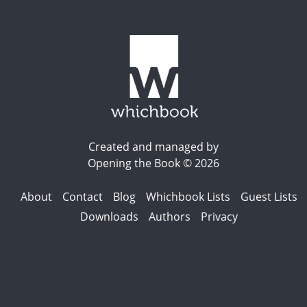
Created and managed by
Opening the Book © 2026
About
Contact
Blog
Whichbook Lists
Guest Lists
Downloads
Authors
Privacy