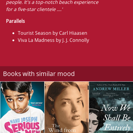
people. It's a top-notch beach experience
for a five-star clientele ....'
Parallels
Tourist Season by Carl Hiaasen
Viva La Madness by J. J. Connolly
Books with similar mood