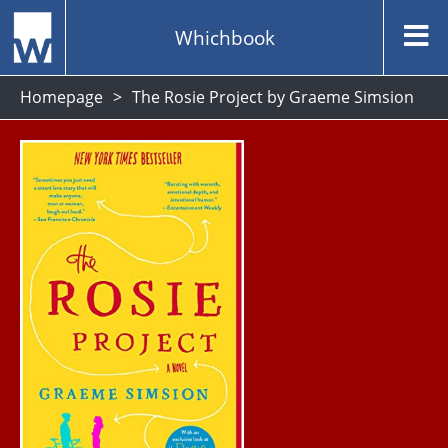
Whichbook
Homepage
The Rosie Project by Graeme Simsion