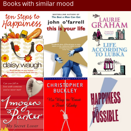
Books with similar mood