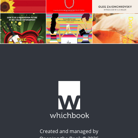
Created and managed by