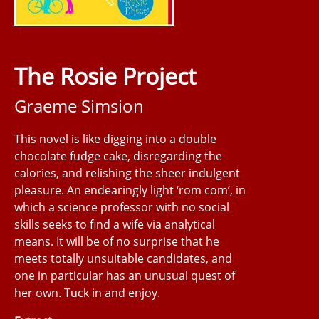
The Rosie Project
Graeme Simsion
This novel is like digging into a double
chocolate fudge cake, disregarding the
calories, and relishing the sheer indulgent
pleasure. An endearingly light ‘rom com’, in
which a science professor with no social
skills seeks to find a wife via analytical
means. It will be of no surprise that he
meets totally unsuitable candidates, and
one in particular has an unusual quest of
her own. Tuck in and enjoy.