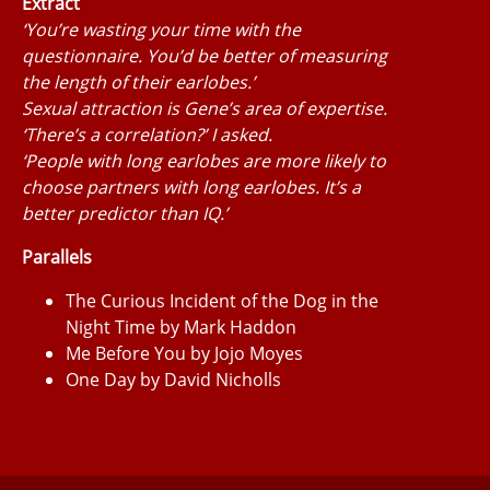
Extract
‘You’re wasting your time with the
questionnaire. You’d be better of measuring
the length of their earlobes.’
Sexual attraction is Gene’s area of expertise.
‘There’s a correlation?’ I asked.
‘People with long earlobes are more likely to
choose partners with long earlobes. It’s a
better predictor than IQ.’
Parallels
The Curious Incident of the Dog in the
Night Time by Mark Haddon
Me Before You by Jojo Moyes
One Day by David Nicholls