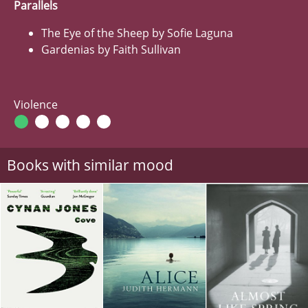
Parallels
The Eye of the Sheep by Sofie Laguna
Gardenias by Faith Sullivan
Violence
Books with similar mood