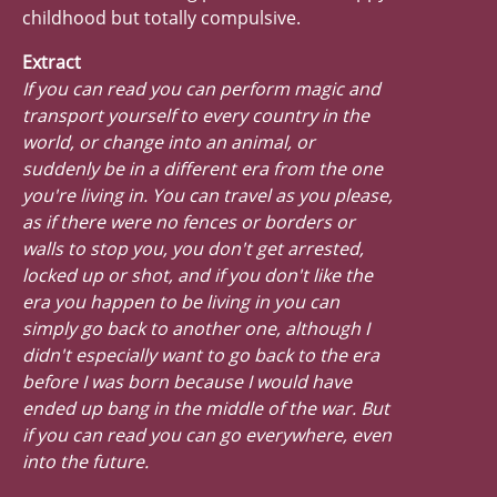
childhood but totally compulsive.
Extract
If you can read you can perform magic and
transport yourself to every country in the
world, or change into an animal, or
suddenly be in a different era from the one
you're living in. You can travel as you please,
as if there were no fences or borders or
walls to stop you, you don't get arrested,
locked up or shot, and if you don't like the
era you happen to be living in you can
simply go back to another one, although I
didn't especially want to go back to the era
before I was born because I would have
ended up bang in the middle of the war. But
if you can read you can go everywhere, even
into the future.