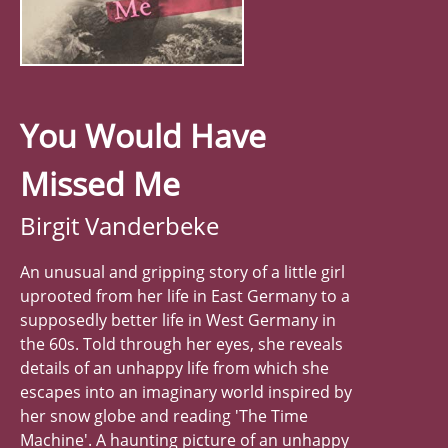
You Would Have
Missed Me
Birgit Vanderbeke
An unusual and gripping story of a little girl
uprooted from her life in East Germany to a
supposedly better life in West Germany in
the 60s. Told through her eyes, she reveals
details of an unhappy life from which she
escapes into an imaginary world inspired by
her snow globe and reading 'The Time
Machine'. A haunting picture of an unhappy