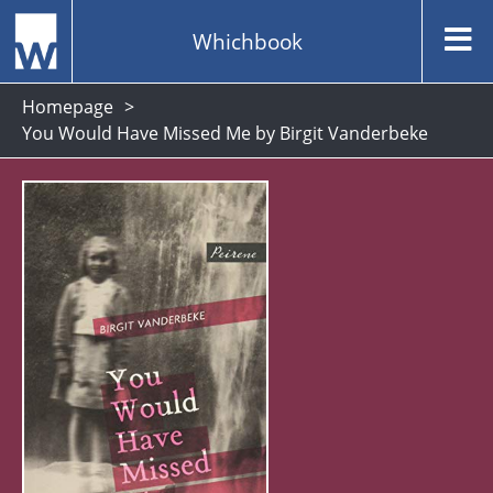
Whichbook
Homepage
You Would Have Missed Me by Birgit Vanderbeke