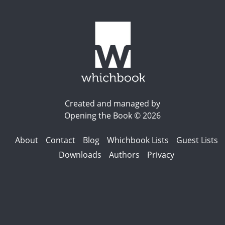
Created and managed by
Opening the Book © 2026
About
Contact
Blog
Whichbook Lists
Guest Lists
Downloads
Authors
Privacy