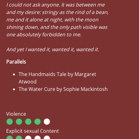
I could not ask anyone. It was between me
and my desire: stringy as the rind of a bean,
me and it alone at night, with the moon
shining down, and the only path visible was
one absolutely forbidden to me.
And yet I wanted it, wanted it, wanted it.
Parallels
The Handmaids Tale by Margaret
Atwood
The Water Cure by Sophie Mackintosh
Violence
Explicit sexual Content