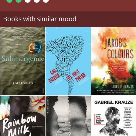
Books with similar mood