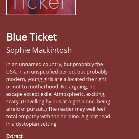
Blue Ticket
Sophie Mackintosh
In an unnamed country, but probably the
USA, in an unspecified period, but probably
modern, young girls are allocated the right
or not to motherhood. No arguing, no
escape except exile. Atmospheric, exciting,
scary, (travelling by bus at night alone, being
afraid of pursuit.) The reader may well feel
total empathy with the heroine. A great read
in a dystopian setting.
Extract