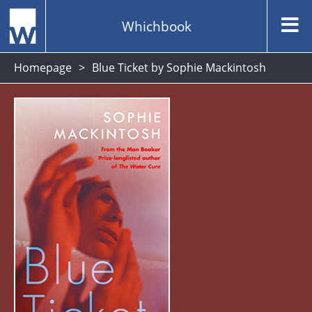
Whichbook
Homepage
Blue Ticket by Sophie Mackintosh