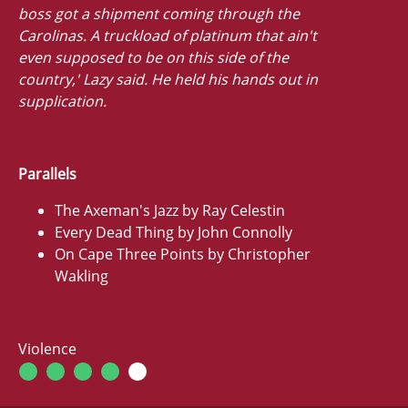
boss got a shipment coming through the
Carolinas. A truckload of platinum that ain't
even supposed to be on this side of the
country,' Lazy said. He held his hands out in
supplication.
Parallels
The Axeman's Jazz by Ray Celestin
Every Dead Thing by John Connolly
On Cape Three Points by Christopher
Wakling
Violence