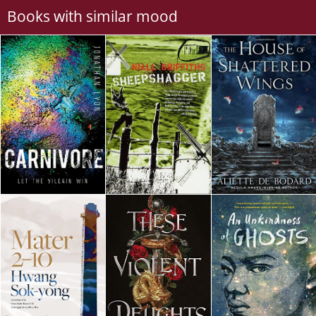
Books with similar mood