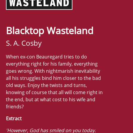
Blacktop Wasteland
S. A. Cosby
When ex-con Beauregard tries to do
everything right for his family, everything
goes wrong. With nightmarish inevitability
all his struggles bind him closer to the bad
old ways. Enjoy the twists and turns,
knowing of course that all will come right in
the end, but at what cost to his wife and
friends?
Extract
'However, God has smiled on you today.