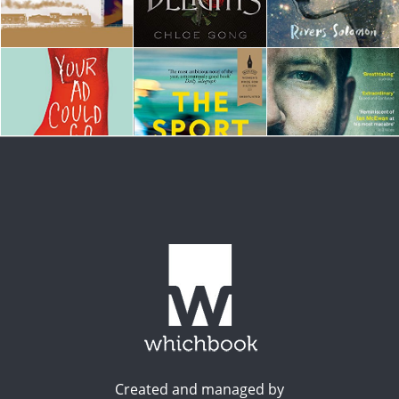
Created and managed by