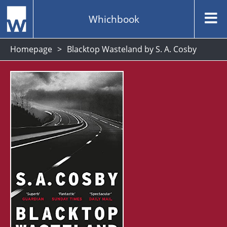
Whichbook
Homepage
Blacktop Wasteland by S. A. Cosby