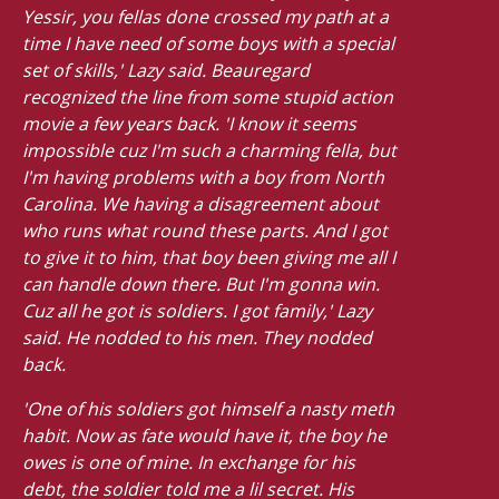
Yessir, you fellas done crossed my path at a
time I have need of some boys with a special
set of skills,' Lazy said. Beauregard
recognized the line from some stupid action
movie a few years back. 'I know it seems
impossible cuz I'm such a charming fella, but
I'm having problems with a boy from North
Carolina. We having a disagreement about
who runs what round these parts. And I got
to give it to him, that boy been giving me all I
can handle down there. But I'm gonna win.
Cuz all he got is soldiers. I got family,' Lazy
said. He nodded to his men. They nodded
back.
'One of his soldiers got himself a nasty meth
habit. Now as fate would have it, the boy he
owes is one of mine. In exchange for his
debt, the soldier told me a lil secret. His