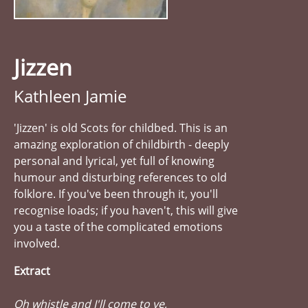
Jizzen
Kathleen Jamie
'Jizzen' is old Scots for childbed. This is an
amazing exploration of childbirth - deeply
personal and lyrical, yet full of knowing
humour and disturbing references to old
folklore. If you've been through it, you'll
recognise loads; if you haven't, this will give
you a taste of the complicated emotions
involved.
Extract
Oh whistle and I'll come to ye,