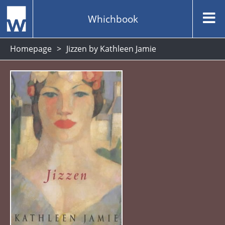
Whichbook
Homepage
Jizzen by Kathleen Jamie