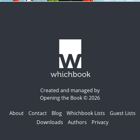
Created and managed by
Opening the Book © 2026
About
Contact
Blog
Whichbook Lists
Guest Lists
Downloads
Authors
Privacy