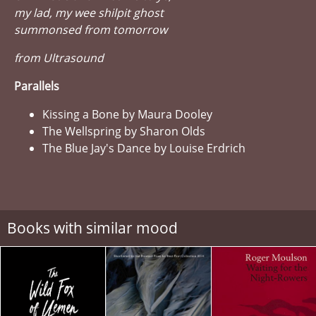
my lad, my wee shilpit ghost
summonsed from tomorrow
from Ultrasound
Parallels
Kissing a Bone by Maura Dooley
The Wellspring by Sharon Olds
The Blue Jay's Dance by Louise Erdrich
Books with similar mood