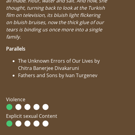
all made. Flour, water and salt. And now, she
thought, turning back to look at the Turkish
film on television, its bluish light flickering
on bluish bruises, now the thick glue of our
tears is binding us once more into a single
family.
Parallels
The Unknown Errors of Our Lives by
Chitra Banerjee Divakaruni
Fathers and Sons by Ivan Turgenev
Violence
Explicit sexual Content