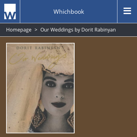
Whichbook
Homepage
Our Weddings by Dorit Rabinyan