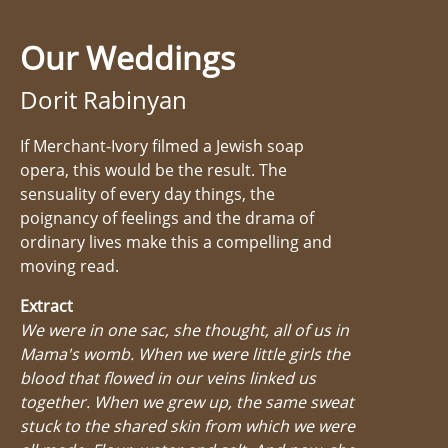
Our Weddings
Dorit Rabinyan
If Merchant-Ivory filmed a Jewish soap
opera, this would be the result. The
sensuality of every day things, the
poignancy of feelings and the drama of
ordinary lives make this a compelling and
moving read.
Extract
We were in one sac, she thought, all of us in
Mama's womb. When we were little girls the
blood that flowed in our veins linked us
together. When we grew up, the same sweat
stuck to the shared skin from which we were