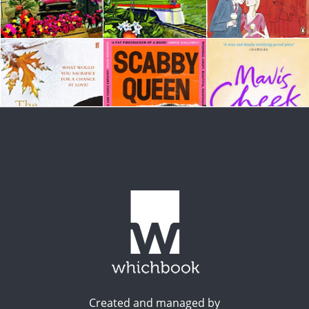
Created and managed by