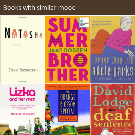
Books with similar mood