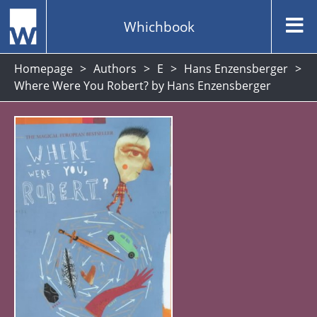
Whichbook
Homepage
Authors
E
Hans Enzensberger
Where Were You Robert? by Hans Enzensberger