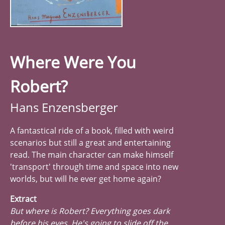
Where Were You
Robert?
Hans Enzensberger
A fantastical ride of a book, filled with weird
scenarios but still a great and entertaining
read. The main character can make himself
'transport' through time and space into new
worlds, but will he ever get home again?
Extract
But where is Robert? Everything goes dark
before his eyes. He's going to slide off the