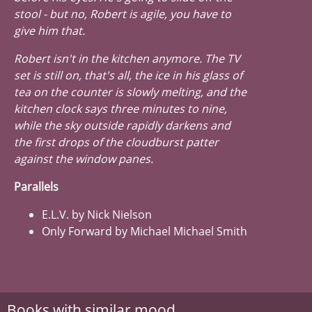
stool - but no, Robert is agile, you have to
give him that.
Robert isn't in the kitchen anymore. The TV
set is still on, that's all, the ice in his glass of
tea on the counter is slowly melting, and the
kitchen clock says three minutes to nine,
while the sky outside rapidly darkens and
the first drops of the cloudburst patter
against the window panes.
Parallels
E.L.V. by Nick Nielson
Only Forward by Michael Michael Smith
Books with similar mood