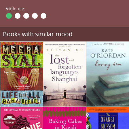
Violence
Books with similar mood