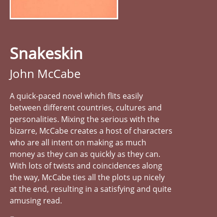
Snakeskin
John McCabe
A quick-paced novel which flits easily
between different countries, cultures and
personalities. Mixing the serious with the
bizarre, McCabe creates a host of characters
who are all intent on making as much
money as they can as quickly as they can.
With lots of twists and coincidences along
the way, McCabe ties all the plots up nicely
at the end, resulting in a satisfying and quite
amusing read.