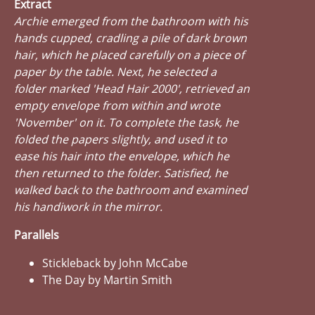
Extract
Archie emerged from the bathroom with his
hands cupped, cradling a pile of dark brown
hair, which he placed carefully on a piece of
paper by the table. Next, he selected a
folder marked 'Head Hair 2000', retrieved an
empty envelope from within and wrote
'November' on it. To complete the task, he
folded the papers slightly, and used it to
ease his hair into the envelope, which he
then returned to the folder. Satisfied, he
walked back to the bathroom and examined
his handiwork in the mirror.
Parallels
Stickleback by John McCabe
The Day by Martin Smith