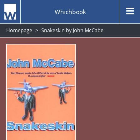
Whichbook
Homepage
Snakeskin by John McCabe