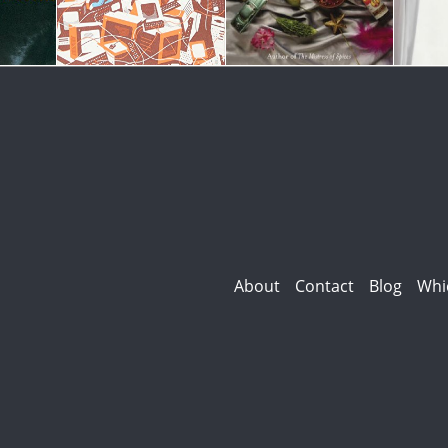
About
Contact
Blog
Whi