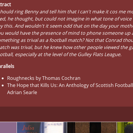
tract
should ring Benny and tell him that I can't make it cos me m
ed, he thought, but could not imagine in what tone of voice
y this. And wouldn't it seem odd that on the day your moth
ou would have the presence of mind to phone someone up 
mething as trival as a football match? Not that Conrad tho
tch was trival, but he knew how other people viewed the g
otball, especially at the level of the Gulley Flats League.
rallels
Roughnecks by Thomas Cochran
The Hope that Kills Us: An Anthology of Scottish Football
Adrian Searle