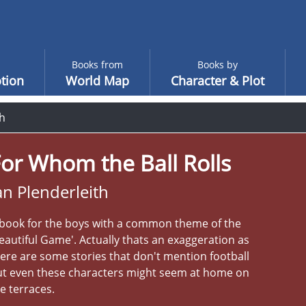
Books from
Books by
tion
World Map
Character & Plot
th
or Whom the Ball Rolls
an Plenderleith
 book for the boys with a common theme of the
eautiful Game'. Actually thats an exaggeration as
ere are some stories that don't mention football
ut even these characters might seem at home on
e terraces.