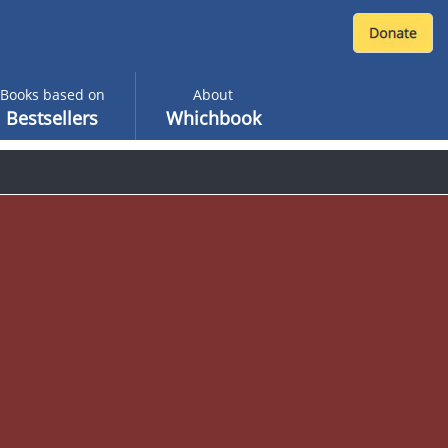
Books based on
About
Bestsellers
Whichbook