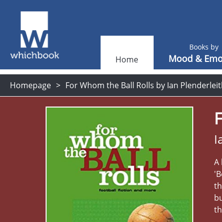
Books by
Mood & Emo
Home
Homepage
For Whom the Ball Rolls by Ian Plenderlei
F
I
A
'B
th
b
th