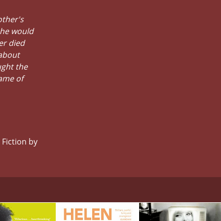
other's
 he would
er died
about
ught the
ame of
 Fiction by