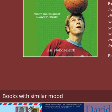
Ex
I 
di
sa
y
so
ma
fo
Pa
Books with similar mood