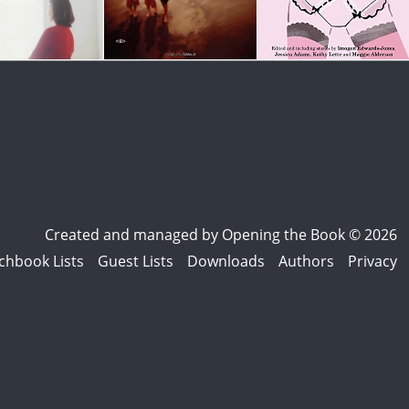
Created and managed by
Opening the Book © 2026
chbook Lists
Guest Lists
Downloads
Authors
Privacy