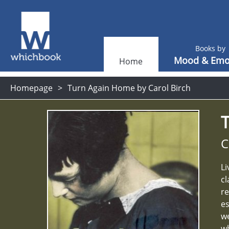
Books by
Mood & Emo
Home
Homepage
Turn Again Home by Carol Birch
C
Li
cl
re
es
we
wh