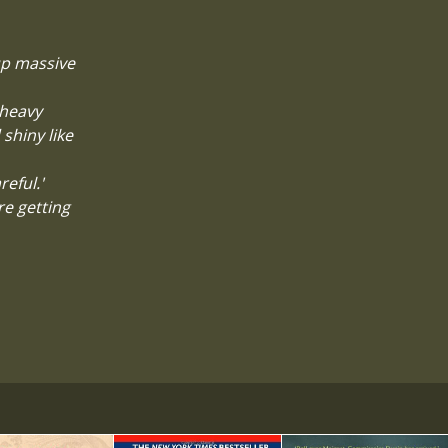
 up massive
 heavy
 shiny like
reful.'
re getting