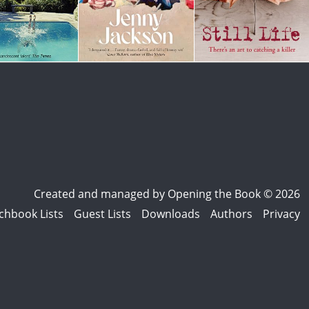
Created and managed by
Opening the Book © 2026
chbook Lists
Guest Lists
Downloads
Authors
Privacy