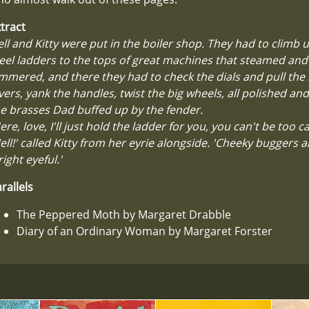
tract
ll and Kitty were put in the boiler shop. They had to climb
eel ladders to the tops of great machines that steamed and
mmered, and there they had to check the dials and pull the
vers, yank the handles, twist the big wheels, all polished and
e brasses Dad buffed up by the fender.
ere, love, I'll just hold the ladder for you, you can't be too ca
ell!' called Kitty from her eyrie alongside. 'Cheeky buggers a
right eyeful.'
rallels
The Peppered Moth by Margaret Drabble
Diary of an Ordinary Woman by Margaret Forster