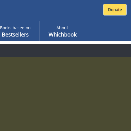
Books based on
About
Bestsellers
Whichbook