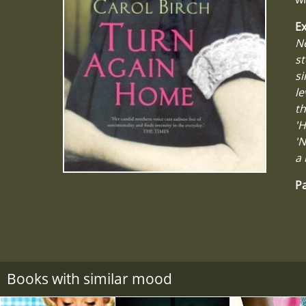
Ex
Ne
st
si
le
th
'H
'N
a 
Pa
Books with similar mood