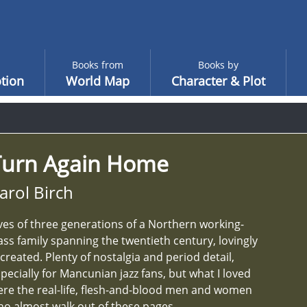
Books from
Books by
tion
World Map
Character & Plot
Turn Again Home
arol Birch
ves of three generations of a Northern working-
ass family spanning the twentieth century, lovingly
created. Plenty of nostalgia and period detail,
pecially for Mancunian jazz fans, but what I loved
re the real-life, flesh-and-blood men and women
o almost walk out of these pages.