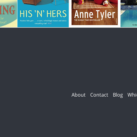
About
Contact
Blog
Whi