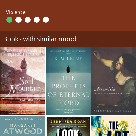
Violence
Books with similar mood