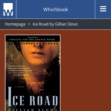
Whichbook
Homepage
Ice Road by Gillian Slovo