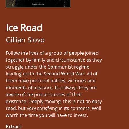
Ice Road
Gillian Slovo
Follow the lives of a group of people joined
together by family and circumstance as they
struggle under the Communist regime
leading up to the Second World War. All of
them have personal battles, victories and
moments of pleasure, but always they are
aware of the precariousnes of their
existence. Deeply moving, this is not an easy
read, but very satisfying in its contents. Well
worth the time you will have to invest.
Extract