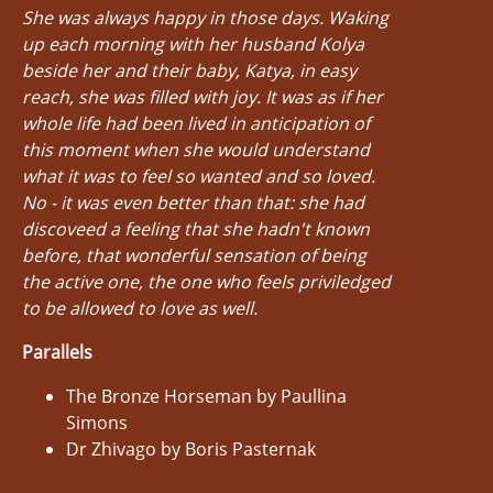
She was always happy in those days. Waking
up each morning with her husband Kolya
beside her and their baby, Katya, in easy
reach, she was filled with joy. It was as if her
whole life had been lived in anticipation of
this moment when she would understand
what it was to feel so wanted and so loved.
No - it was even better than that: she had
discoveed a feeling that she hadn't known
before, that wonderful sensation of being
the active one, the one who feels priviledged
to be allowed to love as well.
Parallels
The Bronze Horseman by Paullina
Simons
Dr Zhivago by Boris Pasternak