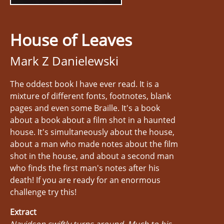
House of Leaves
Mark Z Danielewski
The oddest book I have ever read. It is a
mixture of different fonts, footnotes, blank
pages and even some Braille. It's a book
about a book about a film shot in a haunted
house. It's simultaneously about the house,
about a man who made notes about the film
shot in the house, and about a second man
who finds the first man's notes after his
death! If you are ready for an enormous
challenge try this!
Extract
Navidson swiftly turns around. Much to his