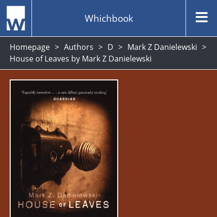
Whichbook
Homepage
Authors
D
Mark Z Danielewski
House of Leaves by Mark Z Danielewski