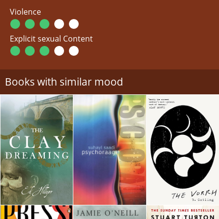
Violence
Explicit sexual Content
Books with similar mood