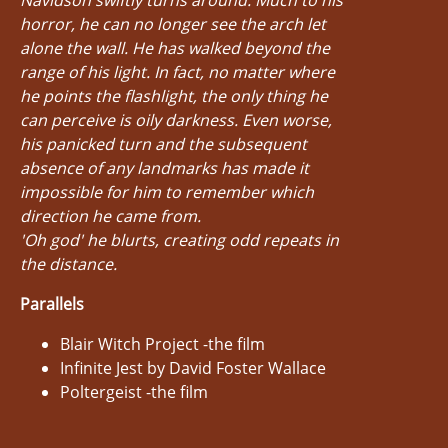
horror, he can no longer see the arch let
alone the wall. He has walked beyond the
range of his light. In fact, no matter where
he points the flashlight, the only thing he
can perceive is oily darkness. Even worse,
his panicked turn and the subsequent
absence of any landmarks has made it
impossible for him to remember which
direction he came from.
'Oh god' he blurts, creating odd repeats in
the distance.
Parallels
Blair Witch Project -the film
Infinite Jest by David Foster Wallace
Poltergeist -the film