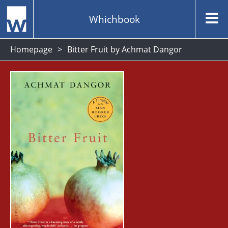
Whichbook
Homepage
Bitter Fruit by Achmat Dangor