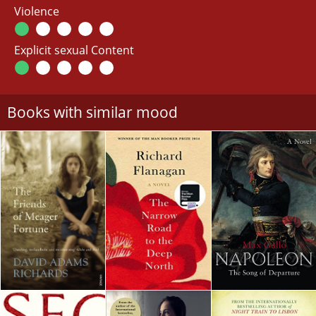
Violence
Explicit sexual Content
Books with similar mood