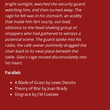
bright sunlight, watched the security guard
watching him, and then turned away. The
rage he felt was in his stomach, an acidity
that made him fart sourly, out load,
oblivious to the head-shaking group of
shoppers who had gathered to witness a
potential scene. The guard spoke into his
radio, the cafe owner pointedly dragged the
chair back to its neat place beneath the
table. Silas's rage moved disconsolately into
his heart.
Parallels
A Blade of Grass by Lewis Desoto
Theory of War by Joan Brady
Disgrace by J M Coetzee