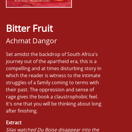
Bitter Fruit
Achmat Dangor
Set amidst the backdrop of South Africa's
journey out of the apartheid era, this is a
compelling and at times disturbing story in
which the reader is witness to the intimate
struggles of a family coming to terms with
their past. The oppression and sense of
rage gives the book a claustrophobic feel.
It's one that you will be thinking about long
after finishing.
Extract
Silas watched Du Boise disappear into the