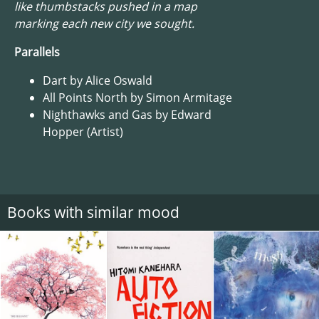
like thumbstacks pushed in a map
marking each new city we sought.
Parallels
Dart by Alice Oswald
All Points North by Simon Armitage
Nighthawks and Gas by Edward
Hopper (Artist)
Books with similar mood