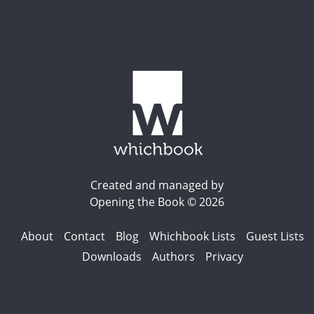
Created and managed by
Opening the Book © 2026
About
Contact
Blog
Whichbook Lists
Guest Lists
Downloads
Authors
Privacy