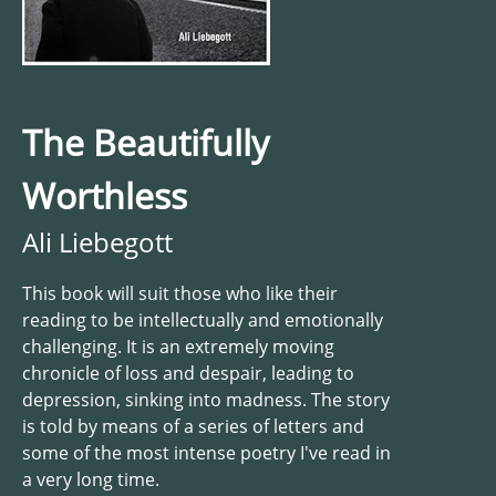
The Beautifully
Worthless
Ali Liebegott
This book will suit those who like their
reading to be intellectually and emotionally
challenging. It is an extremely moving
chronicle of loss and despair, leading to
depression, sinking into madness. The story
is told by means of a series of letters and
some of the most intense poetry I've read in
a very long time.