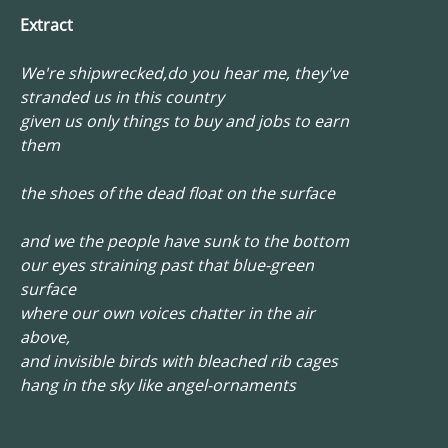
Extract
We're shipwrecked,do you hear me, they've
stranded us in this country
given us only things to buy and jobs to earn
them
the shoes of the dead float on the surface
and we the people have sunk to the bottom
our eyes straining past that blue-green
surface
where our own voices chatter in the air
above,
and invisible birds with bleached rib cages
hang in the sky like angel-ornaments