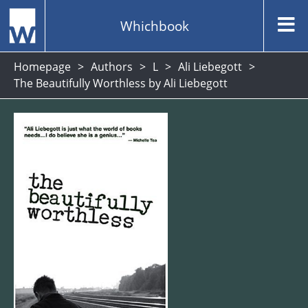
Whichbook
Homepage
Authors
L
Ali Liebegott
The Beautifully Worthless by Ali Liebegott