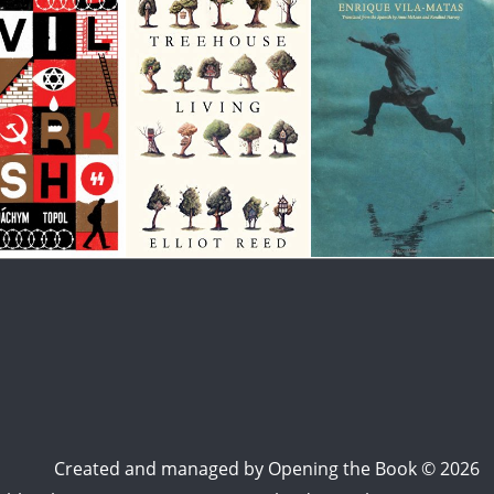
Created and managed by
Opening the Book © 2026