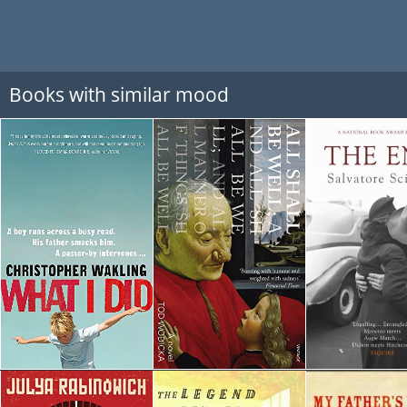
Books with similar mood