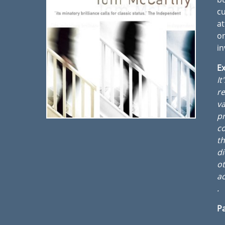
cu
at
o
in
Ex
It
re
va
pr
co
t
di
ot
ac
.
Pa