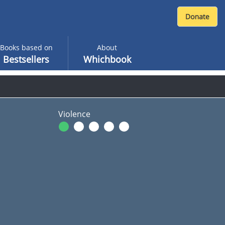
Books based on
About
Bestsellers
Whichbook
Violence