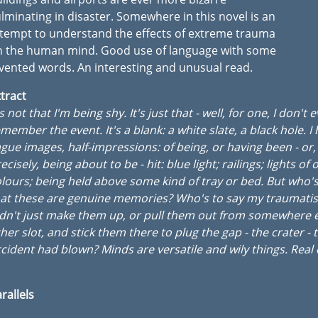
lminating in disaster. Somewhere in this novel is an
tempt to understand the effects of extreme trauma
n the human mind. Good use of language with some
vented words. An interesting and unusual read.
tract
's not that I'm being shy. It's just that - well, for one, I don't 
member the event. It's a blank: a white slate, a black hole. I
gue images, half-impressions: of being, or having been - or
ecisely, being about to be - hit: blue light; railings; lights of 
lours; being held above some kind of tray or bed. But who's
hat these are genuine memories? Who's to say my traumati
dn't just make them up, or pull them out from somewhere 
her slot, and stick them there to plug the gap - the crater - 
cident had blown? Minds are versatile and wily things. Real
rallels