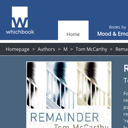
Books by
Mood & Emo
Home
Homepage
Authors
M
Tom McCarthy
Remai
T
Fo
re
p
re
'r
bu