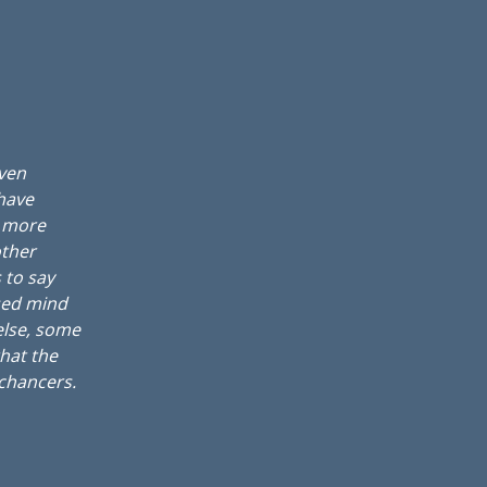
even
 have
, more
other
 to say
sed mind
else, some
that the
 chancers.