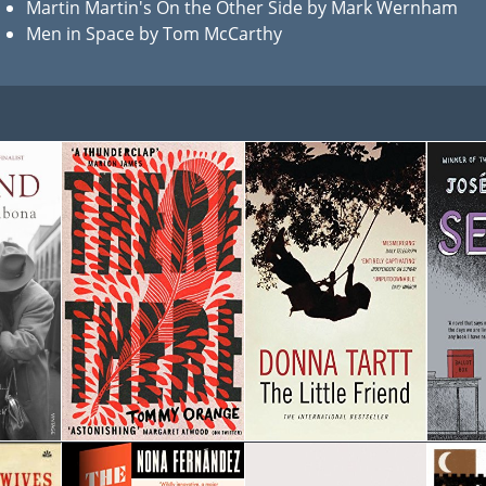
Martin Martin's On the Other Side by Mark Wernham
Men in Space by Tom McCarthy