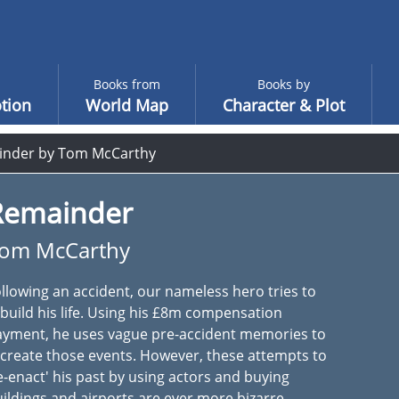
Books from
Books by
tion
World Map
Character & Plot
nder by Tom McCarthy
Remainder
om McCarthy
llowing an accident, our nameless hero tries to
build his life. Using his £8m compensation
ayment, he uses vague pre-accident memories to
create those events. However, these attempts to
e-enact' his past by using actors and buying
ildings and airports are ever more bizarre