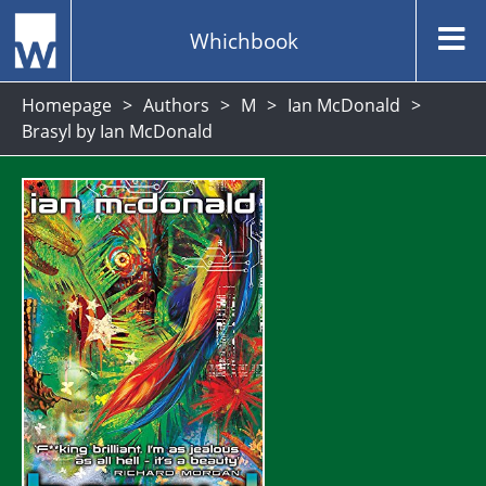
Whichbook
Homepage
Authors
M
Ian McDonald
Brasyl by Ian McDonald