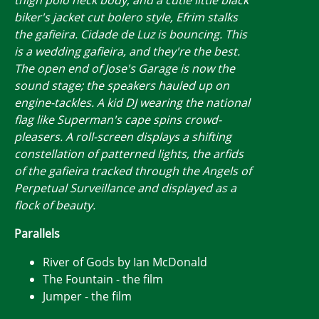
biker's jacket cut bolero style, Efrim stalks
the gafieira. Cidade de Luz is bouncing. This
is a wedding gafieira, and they're the best.
The open end of Jose's Garage is now the
sound stage; the speakers hauled up on
engine-tackles. A kid DJ wearing the national
flag like Superman's cape spins crowd-
pleasers. A roll-screen displays a shifting
constellation of patterned lights, the arfids
of the gafieira tracked through the Angels of
Perpetual Surveillance and displayed as a
flock of beauty.
Parallels
River of Gods by Ian McDonald
The Fountain - the film
Jumper - the film