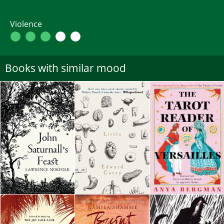
Violence
Books with similar mood