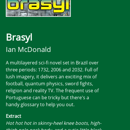
Brasyl
Ian McDonald
A multilayered sci-fi novel set in Brazil over
three periods: 1732, 2006 and 2032. Full of
lush imagery, it delivers an exciting mix of
football, quantum physics, sword fights,
religion and reality TV. The frequent use of
Portuguese can be tricky but there's a
handy glossary to help you out.
Extract
Hot hot hot in skinny-heel knee boots, high-
thigh polo neck body, and a cutie little black